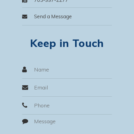
Send a Message
Keep in Touch