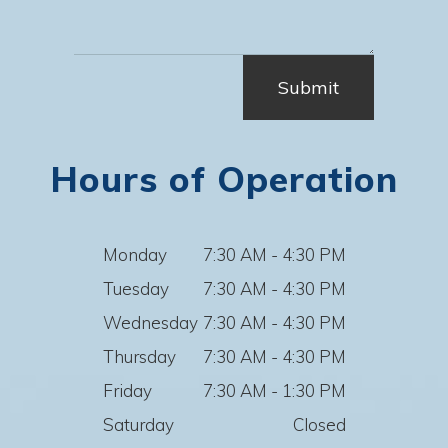
Hours of Operation
Monday
7:30 AM - 4:30 PM
Tuesday
7:30 AM - 4:30 PM
Wednesday
7:30 AM - 4:30 PM
Thursday
7:30 AM - 4:30 PM
Friday
7:30 AM - 1:30 PM
Saturday
Closed