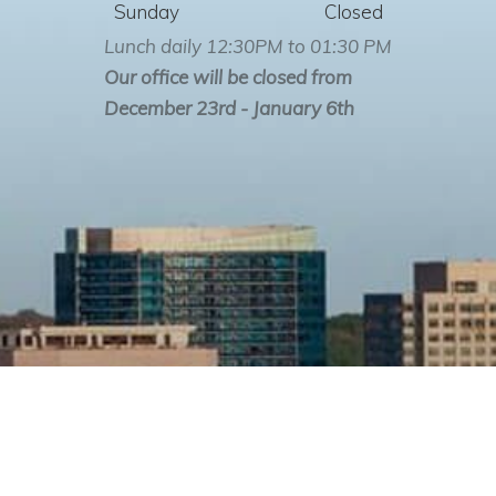
Sunday
Closed
Lunch daily 12:30PM to 01:30 PM
Our office will be closed from
December 23rd - January 6th