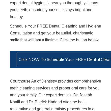
expert dental hygienist near you thoroughly cleans
your teeth, ensuring your smile stays bright and
healthy.
Schedule Your FREE Dental Cleaning and Hygiene
Consultation and get your beautiful, charismatic
smile that will last a lifetime. Click the button below.
Click NOW To Schedule Your FREE Dental Clean
Courthouse Art of Dentistry provides comprehensive
teeth cleaning services and proper oral care for you
and your family. Our expert dentists, Dr. Joseph
Khalil and Dr. Patrick Haddad offer the best
restorative and general dentistry procedures in a