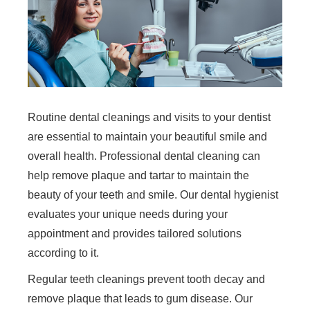
Routine dental cleanings and visits to your dentist
are essential to maintain your beautiful smile and
overall health. Professional dental cleaning can
help remove plaque and tartar to maintain the
beauty of your teeth and smile. Our dental hygienist
evaluates your unique needs during your
appointment and provides tailored solutions
according to it.
Regular teeth cleanings prevent tooth decay and
remove plaque that leads to gum disease. Our