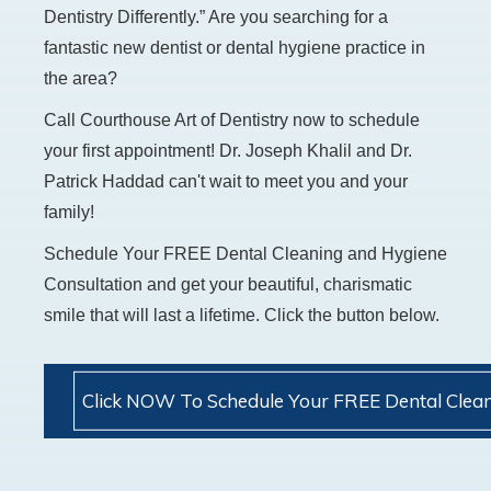
Dentistry Differently.” Are you searching for a
fantastic new dentist or dental hygiene practice in
the area?
Call Courthouse Art of Dentistry now to schedule
your first appointment! Dr. Joseph Khalil and Dr.
Patrick Haddad can't wait to meet you and your
family!
Schedule Your FREE Dental Cleaning and Hygiene
Consultation and get your beautiful, charismatic
smile that will last a lifetime. Click the button below.
Click NOW To Schedule Your FREE Dental Clean