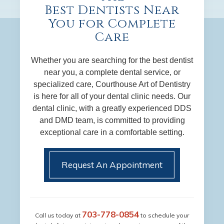
Best Dentists Near
You for Complete
Care
Whether you are searching for the best dentist
near you, a complete dental service, or
specialized care, Courthouse Art of Dentistry
is here for all of your dental clinic needs. Our
dental clinic, with a greatly experienced DDS
and DMD team, is committed to providing
exceptional care in a comfortable setting.
Request An Appointment
703-778-0854
Call us today at
to schedule your