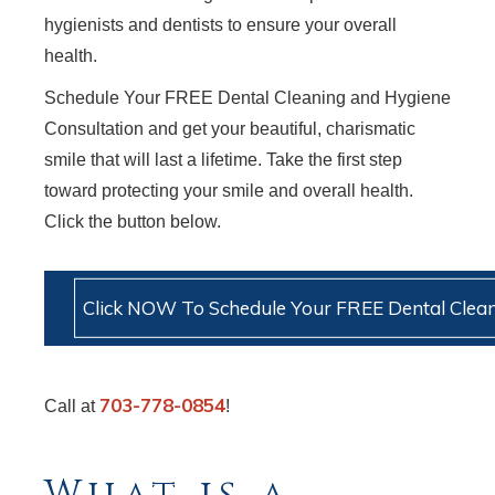
hygienists and dentists to ensure your overall
health.
Schedule Your FREE Dental Cleaning and Hygiene
Consultation and get your beautiful, charismatic
smile that will last a lifetime. Take the first step
toward protecting your smile and overall health.
Click the button below.
Click NOW To Schedule Your FREE Dental Clean
703-778-0854
Call at
!