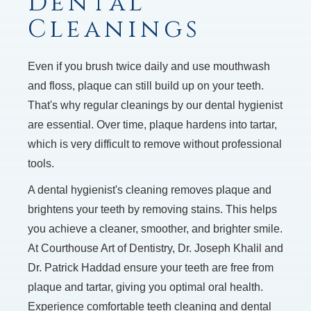
Dental
Cleanings
Even if you brush twice daily and use mouthwash
and floss, plaque can still build up on your teeth.
That's why regular cleanings by our dental hygienist
are essential. Over time, plaque hardens into tartar,
which is very difficult to remove without professional
tools.
A dental hygienist's cleaning removes plaque and
brightens your teeth by removing stains. This helps
you achieve a cleaner, smoother, and brighter smile.
At Courthouse Art of Dentistry, Dr. Joseph Khalil and
Dr. Patrick Haddad ensure your teeth are free from
plaque and tartar, giving you optimal oral health.
Experience comfortable teeth cleaning and dental