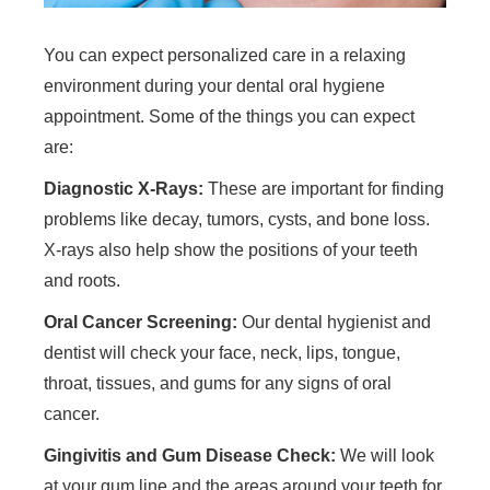
You can expect personalized care in a relaxing
environment during your dental oral hygiene
appointment. Some of the things you can expect
are:
Diagnostic X-Rays:
These are important for finding
problems like decay, tumors, cysts, and bone loss.
X-rays also help show the positions of your teeth
and roots.
Oral Cancer Screening:
Our dental hygienist and
dentist will check your face, neck, lips, tongue,
throat, tissues, and gums for any signs of oral
cancer.
Gingivitis and Gum Disease Check:
We will look
at your gum line and the areas around your teeth for