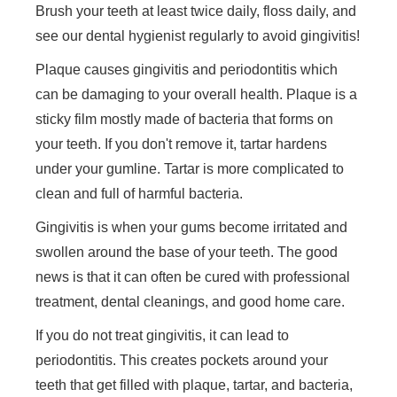
Brush your teeth at least twice daily, floss daily, and
see our dental hygienist regularly to avoid gingivitis!
Plaque causes gingivitis and periodontitis which
can be damaging to your overall health. Plaque is a
sticky film mostly made of bacteria that forms on
your teeth. If you don't remove it, tartar hardens
under your gumline. Tartar is more complicated to
clean and full of harmful bacteria.
Gingivitis is when your gums become irritated and
swollen around the base of your teeth. The good
news is that it can often be cured with professional
treatment, dental cleanings, and good home care.
If you do not treat gingivitis, it can lead to
periodontitis. This creates pockets around your
teeth that get filled with plaque, tartar, and bacteria,