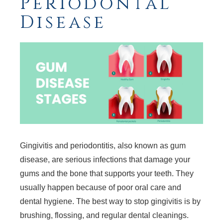
Periodontal
Disease
Gingivitis and periodontitis, also known as gum
disease, are serious infections that damage your
gums and the bone that supports your teeth. They
usually happen because of poor oral care and
dental hygiene. The best way to stop gingivitis is by
brushing, flossing, and regular dental cleanings.