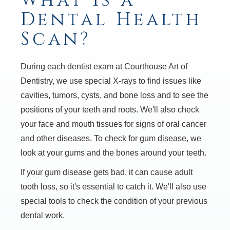
What is a
Dental Health
Scan?
During each dentist exam at Courthouse Art of
Dentistry, we use special X-rays to find issues like
cavities, tumors, cysts, and bone loss and to see the
positions of your teeth and roots. We'll also check
your face and mouth tissues for signs of oral cancer
and other diseases. To check for gum disease, we
look at your gums and the bones around your teeth.
If your gum disease gets bad, it can cause adult
tooth loss, so it's essential to catch it. We'll also use
special tools to check the condition of your previous
dental work.