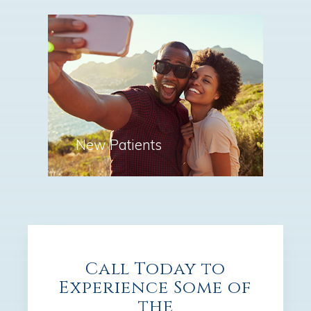
New Patients
Call Today to
Experience Some of
the