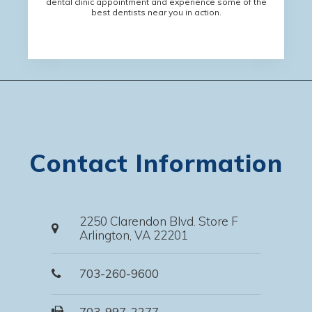
dental clinic appointment and experience some of the
best dentists near you in action.
Contact Information
2250 Clarendon Blvd. Store F
Arlington, VA 22201
703-260-9600
703-997-2277