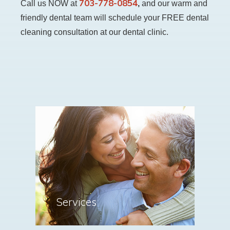
703-778-0854
Call us NOW at
,
and our warm and
friendly dental team will schedule your FREE dental
cleaning consultation at our dental clinic.
Services