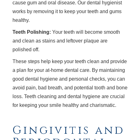
cause gum and oral disease. Our dental hygienist
works by removing it to keep your teeth and gums
healthy.
Teeth Polishing:
Your teeth will become smooth
and clean as stains and leftover plaque are
polished off.
These steps help keep your teeth clean and provide
a plan for your at-home dental care. By maintaining
good dental hygiene and personal checks, you can
avoid pain, bad breath, and potential tooth and bone
loss. Teeth cleaning and dental hygiene are crucial
for keeping your smile healthy and charismatic.
Gingivitis and