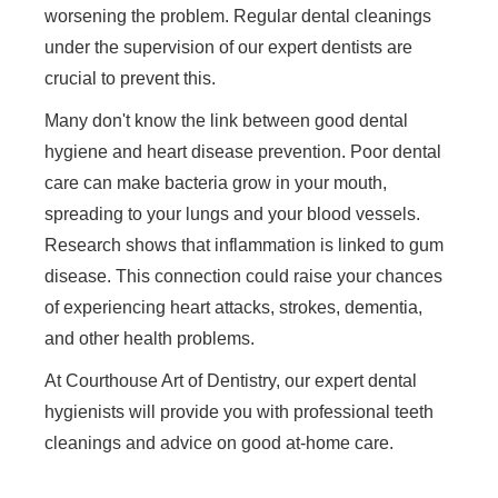
worsening the problem. Regular dental cleanings
under the supervision of our expert dentists are
crucial to prevent this.
Many don't know the link between good dental
hygiene and heart disease prevention. Poor dental
care can make bacteria grow in your mouth,
spreading to your lungs and your blood vessels.
Research shows that inflammation is linked to gum
disease. This connection could raise your chances
of experiencing heart attacks, strokes, dementia,
and other health problems.
At Courthouse Art of Dentistry, our expert dental
hygienists will provide you with professional teeth
cleanings and advice on good at-home care.