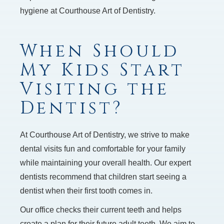
hygiene at Courthouse Art of Dentistry.
When Should
My Kids Start
Visiting the
Dentist?
At Courthouse Art of Dentistry, we strive to make
dental visits fun and comfortable for your family
while maintaining your overall health. Our expert
dentists recommend that children start seeing a
dentist when their first tooth comes in.
Our office checks their current teeth and helps
create a plan for their future adult teeth. We aim to