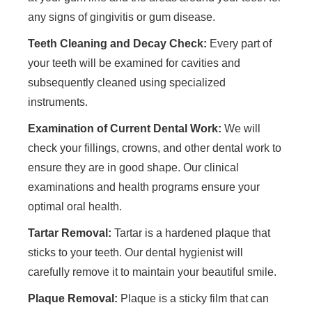
any signs of gingivitis or gum disease.
Teeth Cleaning and Decay Check:
Every part of
your teeth will be examined for cavities and
subsequently cleaned using specialized
instruments.
Examination of Current Dental Work:
We will
check your fillings, crowns, and other dental work to
ensure they are in good shape. Our clinical
examinations and health programs ensure your
optimal oral health.
Tartar Removal:
Tartar is a hardened plaque that
sticks to your teeth. Our dental hygienist will
carefully remove it to maintain your beautiful smile.
Plaque Removal:
Plaque is a sticky film that can