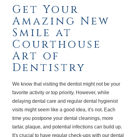
Get Your
Amazing New
Smile at
Courthouse
Art of
Dentistry
We know that visiting the dentist might not be your
favorite activity or top priority. However, while
delaying dental care and regular dental hygienist
visits might seem like a good idea, it's not. Each
time you postpone your dental cleanings, more
tartar, plaque, and potential infections can build up.
It's crucial to have regular check-ups with our dental