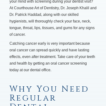
your mind with screening during your dentist visit?
At Courthouse Art of Dentistry, Dr. Joseph Khalil and
Dr. Patrick Haddad, along with our skilled
hygienists, will thoroughly check your face, neck,
tongue, throat, lips, tissues, and gums for any signs
of cancer.
Catching cancer early is very important because
oral cancer can spread quickly and have lasting
effects, even after treatment. Take care of your teeth
and health by getting an oral cancer screening
today at our dental office.
Why You Need
Regular