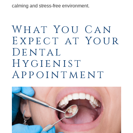
calming and stress-free environment.
What You Can
Expect at Your
Dental
Hygienist
Appointment