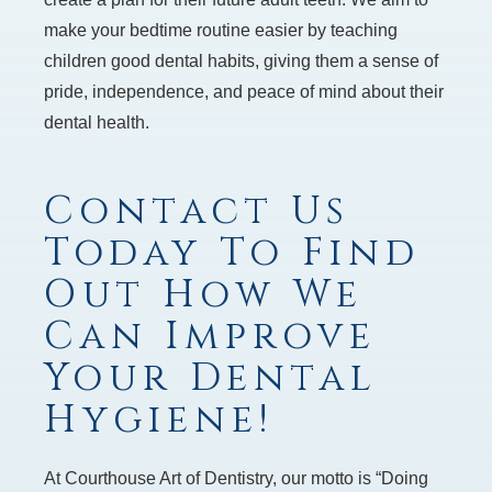
make your bedtime routine easier by teaching
children good dental habits, giving them a sense of
pride, independence, and peace of mind about their
dental health.
Contact Us
Today To Find
Out How We
Can Improve
Your Dental
Hygiene!
At Courthouse Art of Dentistry, our motto is “Doing