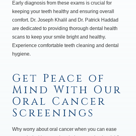
Early diagnosis from these exams is crucial for
keeping your teeth healthy and ensuring overall
comfort. Dr. Joseph Khalil and Dr. Patrick Haddad
are dedicated to providing thorough dental health
scans to keep your smile bright and healthy.
Experience comfortable teeth cleaning and dental
hygiene.
Get Peace of
Mind With Our
Oral Cancer
Screenings
Why worry about oral cancer when you can ease