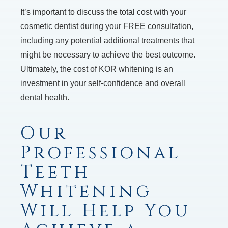
It’s important to discuss the total cost with your
cosmetic dentist during your FREE consultation,
including any potential additional treatments that
might be necessary to achieve the best outcome.
Ultimately, the cost of KOR whitening is an
investment in your self-confidence and overall
dental health.
Our
Professional
Teeth
Whitening
Will Help You