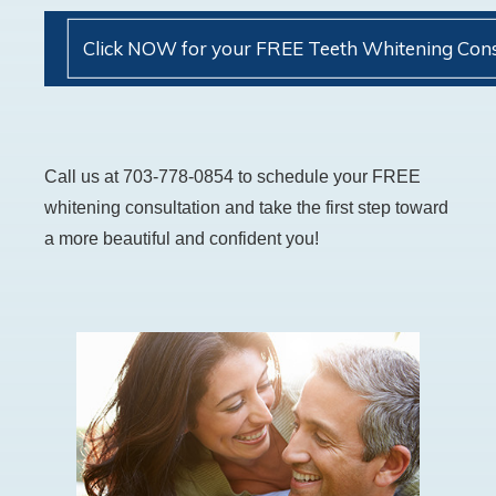
Click NOW for your FREE Teeth Whitening Cons
Call us at 703-778-0854 to schedule your FREE
whitening consultation and take the first step toward
a more beautiful and confident you!