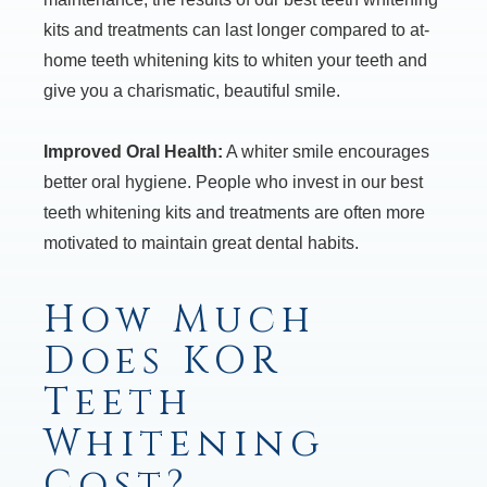
kits and treatments can last longer compared to at-
home teeth whitening kits to whiten your teeth and
give you a charismatic, beautiful smile.
Improved Oral Health:
A whiter smile encourages
better oral hygiene. People who invest in our best
teeth whitening kits and treatments are often more
motivated to maintain great dental habits.
How Much
Does KOR
Teeth
Whitening
Cost?