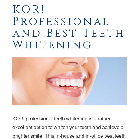
KOR!
Professional
and Best Teeth
Whitening
KOR! professional teeth whitening is another
excellent option to whiten your teeth and achieve a
brighter smile. This in-house and in-office best teeth