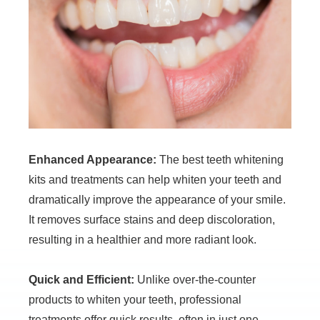
Enhanced Appearance:
The best teeth whitening
kits and treatments can help whiten your teeth and
dramatically improve the appearance of your smile.
It removes surface stains and deep discoloration,
resulting in a healthier and more radiant look.
Quick and Efficient:
Unlike over-the-counter
products to whiten your teeth, professional
treatments offer quick results, often in just one