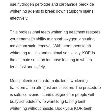
use hydrogen peroxide and carbamide peroxide
whitening agents to break down stubborn stains
effectively.
This professional teeth whitening treatment restores
your enamel’s ability to absorb oxygen, ensuring
maximum stain removal. With permanent teeth
whitening results and minimal sensitivity, KOR is
the ultimate solution for those looking to whiten
teeth fast and safely.
Most patients see a dramatic teeth whitening
transformation after just one session. The procedure
is safe, convenient, and designed for people with
busy schedules who want long-lasting teeth
whitening without hassle. Book your KOR teeth