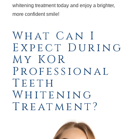
whitening treatment today and enjoy a brighter,
more confident smile!
What Can I
Expect During
My KOR
Professional
Teeth
Whitening
Treatment?