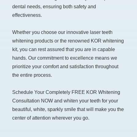
dental needs, ensuring both safety and
effectiveness.
Whether you choose our innovative laser teeth
whitening products or the renowned KOR whitening
kit, you can rest assured that you are in capable
hands. Our commitment to excellence means we
prioritize your comfort and satisfaction throughout
the entire process.
Schedule Your Completely FREE KOR Whitening
Consultation NOW and whiten your teeth for your
beautiful, white, sparkly smile that will make you the
center of attention wherever you go.