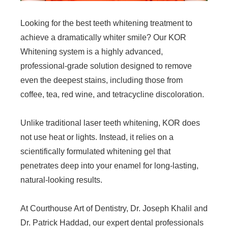
Looking for the best teeth whitening treatment to
achieve a dramatically whiter smile? Our KOR
Whitening system is a highly advanced,
professional-grade solution designed to remove
even the deepest stains, including those from
coffee, tea, red wine, and tetracycline discoloration.
Unlike traditional laser teeth whitening, KOR does
not use heat or lights. Instead, it relies on a
scientifically formulated whitening gel that
penetrates deep into your enamel for long-lasting,
natural-looking results.
At Courthouse Art of Dentistry, Dr. Joseph Khalil and
Dr. Patrick Haddad, our expert dental professionals