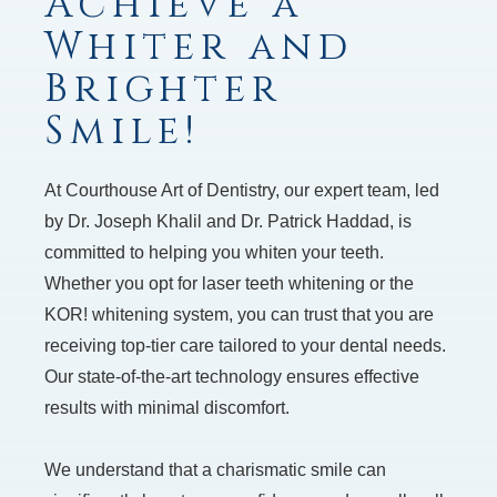
Achieve a
Whiter and
Brighter
Smile!
At Courthouse Art of Dentistry, our expert team, led
by Dr. Joseph Khalil and Dr. Patrick Haddad, is
committed to helping you whiten your teeth.
Whether you opt for laser teeth whitening or the
KOR! whitening system, you can trust that you are
receiving top-tier care tailored to your dental needs.
Our state-of-the-art technology ensures effective
results with minimal discomfort.
We understand that a charismatic smile can