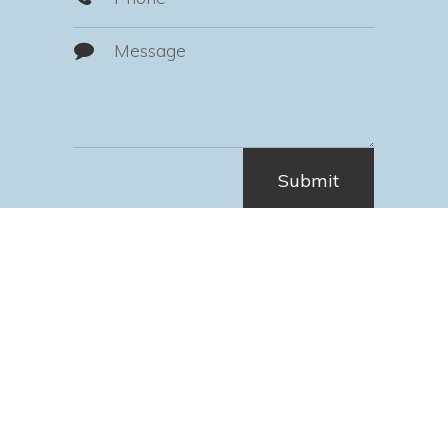
Hours of Operation
Monday
7:30 AM - 4:30 PM
Tuesday
7:30 AM - 4:30 PM
Wednesday
7:30 AM - 4:30 PM