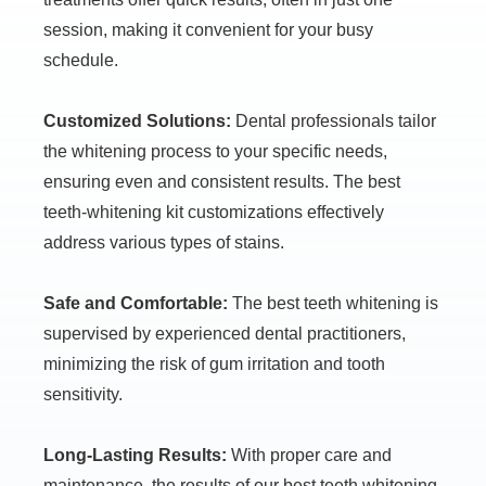
session, making it convenient for your busy
schedule.
Customized Solutions:
Dental professionals tailor
the whitening process to your specific needs,
ensuring even and consistent results. The best
teeth-whitening kit customizations effectively
address various types of stains.
Safe and Comfortable:
The best teeth whitening is
supervised by experienced dental practitioners,
minimizing the risk of gum irritation and tooth
sensitivity.
Long-Lasting Results:
With proper care and
maintenance, the results of our best teeth whitening