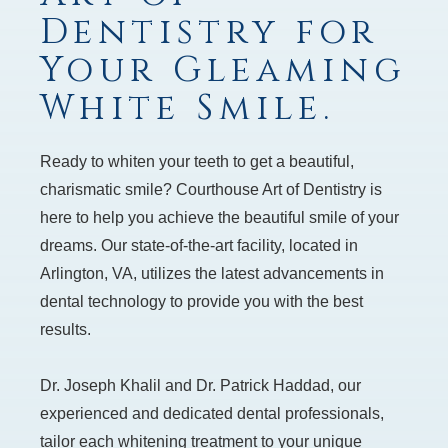
Dentistry for
Your Gleaming
White Smile.
Ready to whiten your teeth to get a beautiful,
charismatic smile? Courthouse Art of Dentistry is
here to help you achieve the beautiful smile of your
dreams. Our state-of-the-art facility, located in
Arlington, VA, utilizes the latest advancements in
dental technology to provide you with the best
results.
Dr. Joseph Khalil and Dr. Patrick Haddad, our
experienced and dedicated dental professionals,
tailor each whitening treatment to your unique