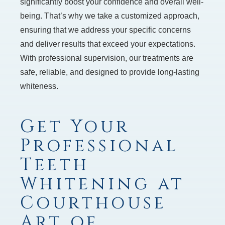
significantly boost your confidence and overall well-
being. That’s why we take a customized approach,
ensuring that we address your specific concerns
and deliver results that exceed your expectations.
With professional supervision, our treatments are
safe, reliable, and designed to provide long-lasting
whiteness.
Get Your
Professional
Teeth
Whitening at
Courthouse
Art of