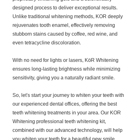
designed process to deliver exceptional results.
Unlike traditional whitening methods, KOR deeply
rejuvenates tooth enamel, effectively removing
stubborn stains caused by coffee, red wine, and
even tetracycline discoloration.
With no need for lights or lasers, KöR Whitening
ensures long-lasting brightness while minimizing
sensitivity, giving you a naturally radiant smile.
So, let's start your journey to whiten your teeth with
our experienced dental offices, offering the best
teeth whitening treatments in your area. Our KOR
Whitening professional teeth whitening kit,
combined with our advanced technology, will help
you whiten your teeth for a beautiful new smile.