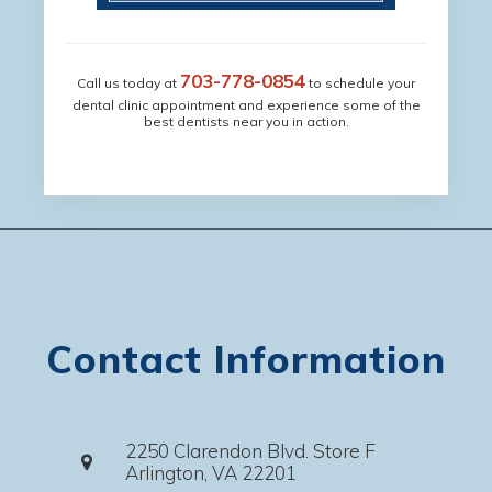
703-778-0854
Call us today at
to schedule your
dental clinic appointment and experience some of the
best dentists near you in action.
Contact Information
2250 Clarendon Blvd. Store F
Arlington, VA 22201