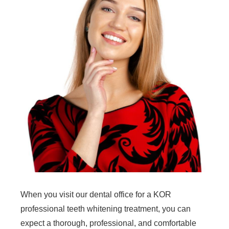
When you visit our dental office for a KOR
professional teeth whitening treatment, you can
expect a thorough, professional, and comfortable