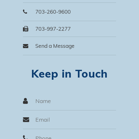
703-260-9600
703-997-2277
Send a Message
Keep in Touch