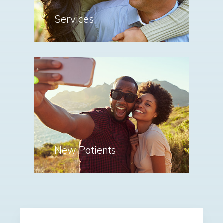
Services
New Patients