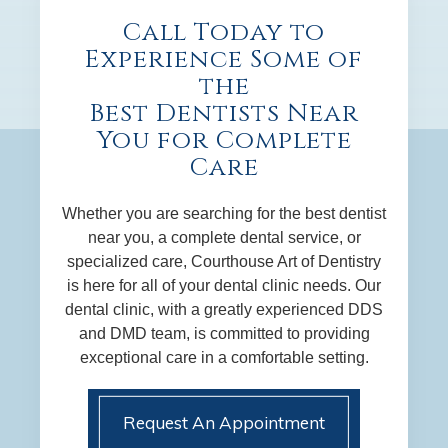
Call Today to
Experience Some of
the
Best Dentists Near
You for Complete
Care
Whether you are searching for the best dentist
near you, a complete dental service, or
specialized care, Courthouse Art of Dentistry
is here for all of your dental clinic needs. Our
dental clinic, with a greatly experienced DDS
and DMD team, is committed to providing
exceptional care in a comfortable setting.
Request An Appointment