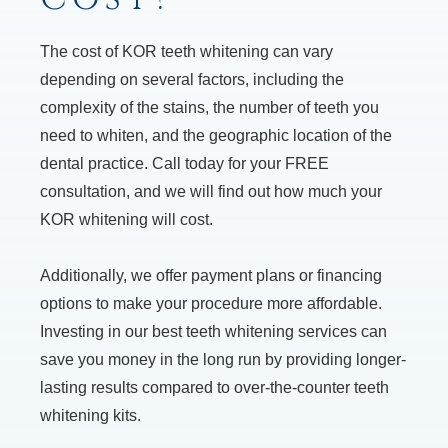
The cost of KOR teeth whitening can vary
depending on several factors, including the
complexity of the stains, the number of teeth you
need to whiten, and the geographic location of the
dental practice. Call today for your FREE
consultation, and we will find out how much your
KOR whitening will cost.
Additionally, we offer payment plans or financing
options to make your procedure more affordable.
Investing in our best teeth whitening services can
save you money in the long run by providing longer-
lasting results compared to over-the-counter teeth
whitening kits.