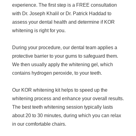
experience. The first step is a FREE consultation
with Dr. Joseph Khalil or Dr. Patrick Haddad to
assess your dental health and determine if KOR
whitening is right for you.
During your procedure, our dental team applies a
protective barrier to your gums to safeguard them.
We then usually apply the whitening gel, which
contains hydrogen peroxide, to your teeth.
Our KOR whitening kit helps to speed up the
whitening process and enhance your overall results.
The best teeth whitening session typically lasts
about 20 to 30 minutes, during which you can relax
in our comfortable chairs.