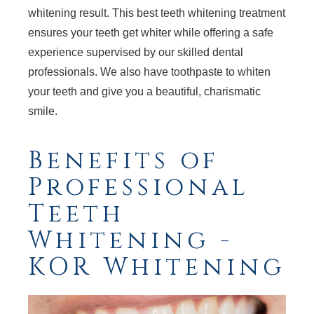
whitening result. This best teeth whitening treatment
ensures your teeth get whiter while offering a safe
experience supervised by our skilled dental
professionals. We also have toothpaste to whiten
your teeth and give you a beautiful, charismatic
smile.
Benefits of
Professional
Teeth
Whitening -
KOR Whitening