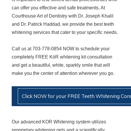
can offer you effective and safe treatments. At
Courthouse Art of Dentistry with Dr. Joseph Khalil
and Dr. Patrick Haddad, we provide the best teeth
whitening services that cater to your specific needs.
Call us at 703-778-0854 NOW to schedule your
completely FREE KöR whitening kit consultation
and get a beautiful, white, sparkly smile that will
make you the center of attention wherever you go.
Click NOW for your FREE Teeth Whitening Cons
Our advanced KOR Whitening system utilizes
proprietary whitening gels and a scientifically