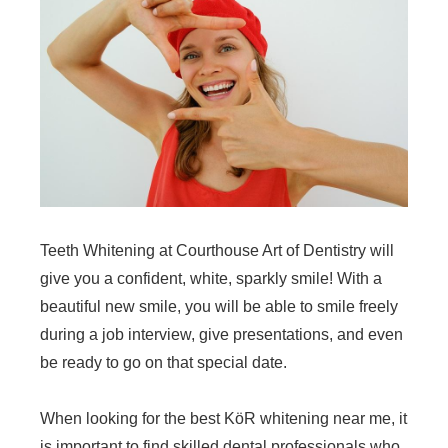
Teeth Whitening at Courthouse Art of Dentistry will
give you a confident, white, sparkly smile! With a
beautiful new smile, you will be able to smile freely
during a job interview, give presentations, and even
be ready to go on that special date.
When looking for the best KöR whitening near me, it
is important to find skilled dental professionals who