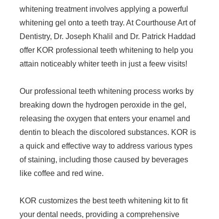
whitening treatment involves applying a powerful
whitening gel onto a teeth tray. At Courthouse Art of
Dentistry, Dr. Joseph Khalil and Dr. Patrick Haddad
offer KOR professional teeth whitening to help you
attain noticeably whiter teeth in just a feew visits!
Our professional teeth whitening process works by
breaking down the hydrogen peroxide in the gel,
releasing the oxygen that enters your enamel and
dentin to bleach the discolored substances. KOR is
a quick and effective way to address various types
of staining, including those caused by beverages
like coffee and red wine.
KOR customizes the best teeth whitening kit to fit
your dental needs, providing a comprehensive