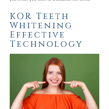
KOR Teeth
Whitening
Effective
Technology