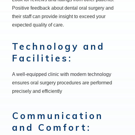
Positive feedback about dental oral surgery and
their staff can provide insight to exceed your
expected quality of care.
Technology and
Facilities:
A well-equipped clinic with modern technology
ensures oral surgery procedures are performed
precisely and efficiently
Communication
and Comfort: