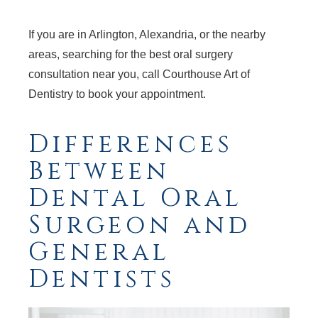
If you are in Arlington, Alexandria, or the nearby
areas, searching for the best oral surgery
consultation near you, call Courthouse Art of
Dentistry to book your appointment.
Differences
Between
Dental Oral
Surgeon and
General
Dentists