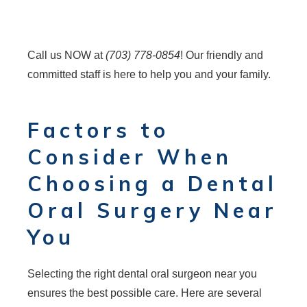
Call us NOW at
(703) 778-0854
! Our friendly and
committed staff is here to help you and your family.
Factors to
Consider When
Choosing a Dental
Oral Surgery Near
You
Selecting the right dental oral surgeon near you
ensures the best possible care. Here are several