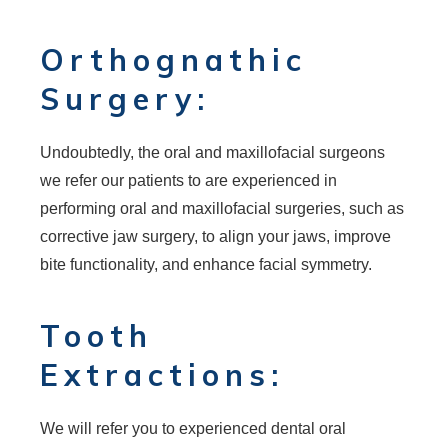
Orthognathic
Surgery:
Undoubtedly, the oral and maxillofacial surgeons
we refer our patients to are experienced in
performing oral and maxillofacial surgeries, such as
corrective jaw surgery, to align your jaws, improve
bite functionality, and enhance facial symmetry.
Tooth
Extractions:
We will refer you to experienced dental oral