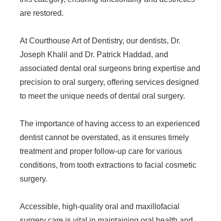
are restored.
At Courthouse Art of Dentistry, our dentists, Dr.
Joseph Khalil and Dr. Patrick Haddad, and
associated dental oral surgeons bring expertise and
precision to oral surgery, offering services designed
to meet the unique needs of dental oral surgery.
The importance of having access to an experienced
dentist cannot be overstated, as it ensures timely
treatment and proper follow-up care for various
conditions, from tooth extractions to facial cosmetic
surgery.
Accessible, high-quality oral and maxillofacial
surgery care is vital in maintaining oral health and