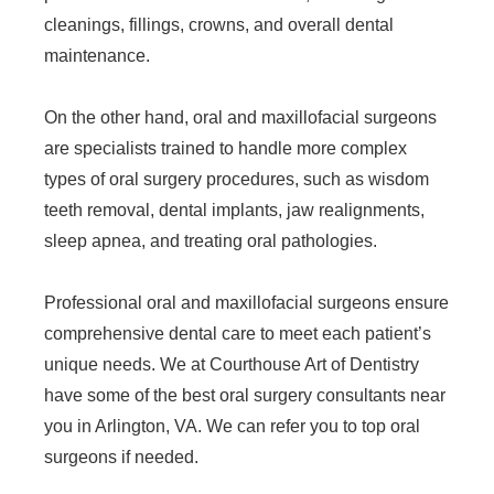
cleanings, fillings, crowns, and overall dental
maintenance.
On the other hand, oral and maxillofacial surgeons
are specialists trained to handle more complex
types of oral surgery procedures, such as wisdom
teeth removal, dental implants, jaw realignments,
sleep apnea, and treating oral pathologies.
Professional oral and maxillofacial surgeons ensure
comprehensive dental care to meet each patient’s
unique needs. We at Courthouse Art of Dentistry
have some of the best oral surgery consultants near
you in Arlington, VA. We can refer you to top oral
surgeons if needed.