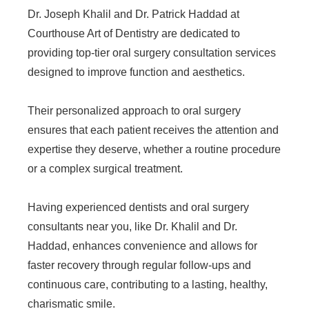
Dr. Joseph Khalil and Dr. Patrick Haddad at
Courthouse Art of Dentistry are dedicated to
providing top-tier oral surgery consultation services
designed to improve function and aesthetics.
Their personalized approach to oral surgery
ensures that each patient receives the attention and
expertise they deserve, whether a routine procedure
or a complex surgical treatment.
Having experienced dentists and oral surgery
consultants near you, like Dr. Khalil and Dr.
Haddad, enhances convenience and allows for
faster recovery through regular follow-ups and
continuous care, contributing to a lasting, healthy,
charismatic smile.