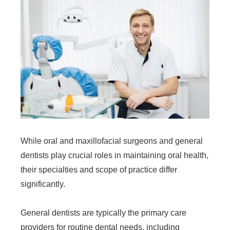
While oral and maxillofacial surgeons and general
dentists play crucial roles in maintaining oral health,
their specialties and scope of practice differ
significantly.
General dentists are typically the primary care
providers for routine dental needs, including