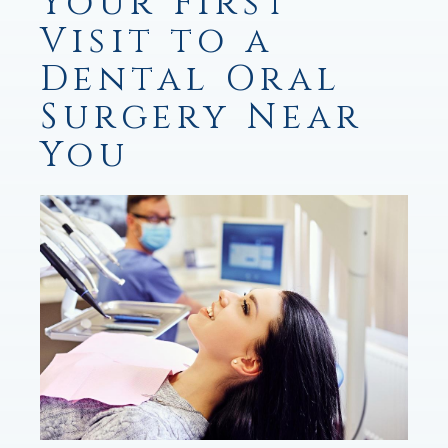
Your First
Visit to a
Dental Oral
Surgery Near
You