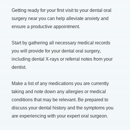
Getting ready for your first visit to your dental oral
surgery near you can help alleviate anxiety and
ensure a productive appointment.
Start by gathering all necessary medical records
you will provide for your dental oral surgery,
including dental X-rays or referral notes from your
dentist.
Make a list of any medications you are currently
taking and note down any allergies or medical
conditions that may be relevant. Be prepared to
discuss your dental history and the symptoms you
are experiencing with your expert oral surgeon.