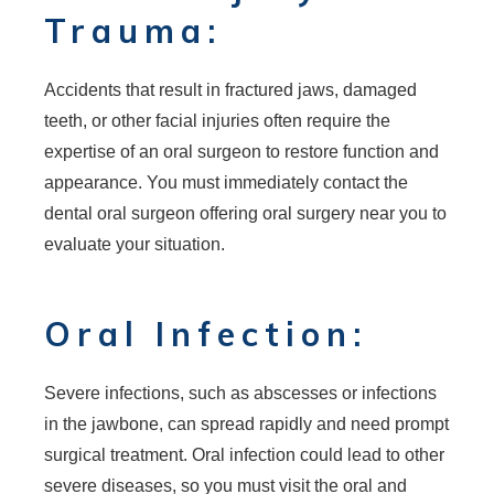
Trauma:
Accidents that result in fractured jaws, damaged
teeth, or other facial injuries often require the
expertise of an oral surgeon to restore function and
appearance. You must immediately contact the
dental oral surgeon offering oral surgery near you to
evaluate your situation.
Oral Infection:
Severe infections, such as abscesses or infections
in the jawbone, can spread rapidly and need prompt
surgical treatment. Oral infection could lead to other
severe diseases, so you must visit the oral and