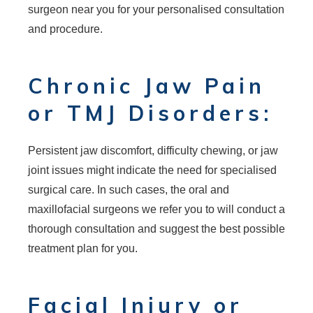
surgeon near you for your personalised consultation
and procedure.
Chronic Jaw Pain
or TMJ Disorders:
Persistent jaw discomfort, difficulty chewing, or jaw
joint issues might indicate the need for specialised
surgical care. In such cases, the oral and
maxillofacial surgeons we refer you to will conduct a
thorough consultation and suggest the best possible
treatment plan for you.
Facial Injury or