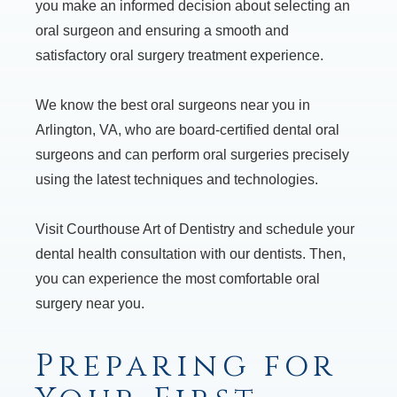
you make an informed decision about selecting an
oral surgeon and ensuring a smooth and
satisfactory oral surgery treatment experience.
We know the best oral surgeons near you in
Arlington, VA, who are board-certified dental oral
surgeons and can perform oral surgeries precisely
using the latest techniques and technologies.
Visit Courthouse Art of Dentistry and schedule your
dental health consultation with our dentists. Then,
you can experience the most comfortable oral
surgery near you.
Preparing for