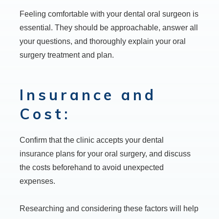
Feeling comfortable with your dental oral surgeon is
essential. They should be approachable, answer all
your questions, and thoroughly explain your oral
surgery treatment and plan.
Insurance and
Cost:
Confirm that the clinic accepts your dental
insurance plans for your oral surgery, and discuss
the costs beforehand to avoid unexpected
expenses.
Researching and considering these factors will help