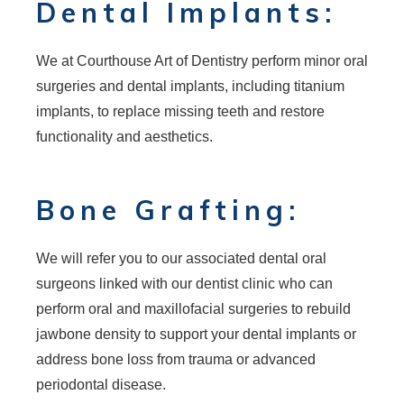
Dental Implants:
We at Courthouse Art of Dentistry perform minor oral
surgeries and dental implants, including titanium
implants, to replace missing teeth and restore
functionality and aesthetics.
Bone Grafting:
We will refer you to our associated dental oral
surgeons linked with our dentist clinic who can
perform oral and maxillofacial surgeries to rebuild
jawbone density to support your dental implants or
address bone loss from trauma or advanced
periodontal disease.