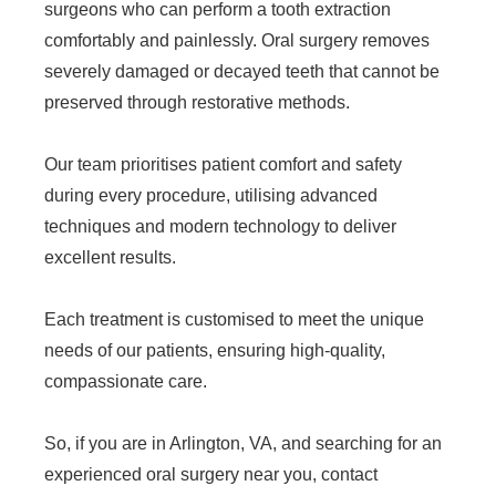
surgeons who can perform a tooth extraction
comfortably and painlessly. Oral surgery removes
severely damaged or decayed teeth that cannot be
preserved through restorative methods.
Our team prioritises patient comfort and safety
during every procedure, utilising advanced
techniques and modern technology to deliver
excellent results.
Each treatment is customised to meet the unique
needs of our patients, ensuring high-quality,
compassionate care.
So, if you are in Arlington, VA, and searching for an
experienced oral surgery near you, contact