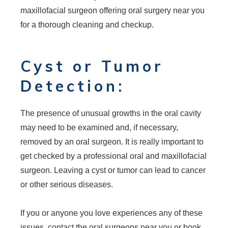
maxillofacial surgeon offering oral surgery near you
for a thorough cleaning and checkup.
Cyst or Tumor
Detection:
The presence of unusual growths in the oral cavity
may need to be examined and, if necessary,
removed by an oral surgeon. It is really important to
get checked by a professional oral and maxillofacial
surgeon. Leaving a cyst or tumor can lead to cancer
or other serious diseases.
If you or anyone you love experiences any of these
issues, contact the oral surgeons near you or book