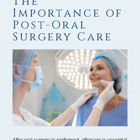
The
Importance of
Post-Oral
Surgery Care
After oral surgery is performed, aftercare is essential