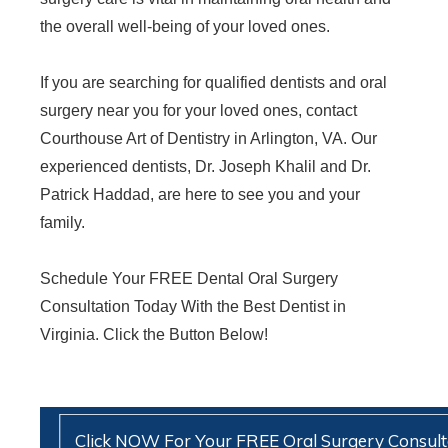
the overall well-being of your loved ones.
If you are searching for qualified dentists and oral
surgery near you for your loved ones, contact
Courthouse Art of Dentistry in Arlington, VA. Our
experienced dentists, Dr. Joseph Khalil and Dr.
Patrick Haddad, are here to see you and your
family.
Schedule Your FREE Dental Oral Surgery
Consultation Today With the Best Dentist in
Virginia. Click the Button Below!
Click NOW For Your FREE Oral Surgery Consult