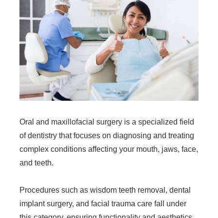
Oral and maxillofacial surgery is a specialized field
of dentistry that focuses on diagnosing and treating
complex conditions affecting your mouth, jaws, face,
and teeth.
Procedures such as wisdom teeth removal, dental
implant surgery, and facial trauma care fall under
this category, ensuring functionality and aesthetics