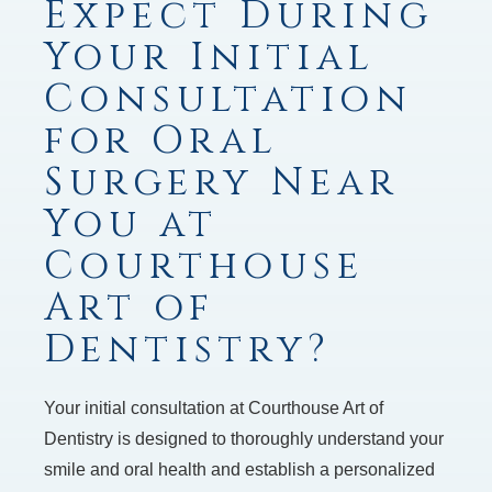
Expect During
Your Initial
Consultation
for Oral
Surgery Near
You at
Courthouse
Art of
Dentistry?
Your initial consultation at Courthouse Art of
Dentistry is designed to thoroughly understand your
smile and oral health and establish a personalized