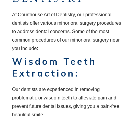
At Courthouse Art of Dentistry, our professional
dentists offer various minor oral surgery procedures
to address dental concerns. Some of the most
common procedures of our minor oral surgery near
you include:
Wisdom Teeth
Extraction:
Our dentists are experienced in removing
problematic or wisdom teeth to alleviate pain and
prevent future dental issues, giving you a pain-free,
beautiful smile.