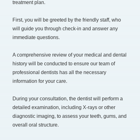
treatment plan.
First, you will be greeted by the friendly staff, who
will guide you through check-in and answer any
immediate questions.
A comprehensive review of your medical and dental
history will be conducted to ensure our team of
professional dentists has all the necessary
information for your care.
During your consultation, the dentist will perform a
detailed examination, including X-rays or other
diagnostic imaging, to assess your teeth, gums, and
overall oral structure.