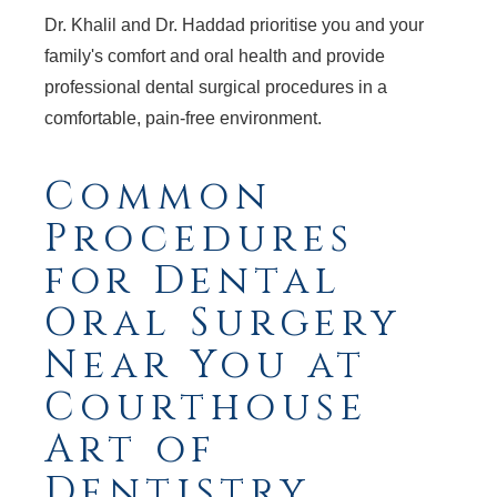
Dr. Khalil and Dr. Haddad prioritise you and your
family's comfort and oral health and provide
professional dental surgical procedures in a
comfortable, pain-free environment.
Common
Procedures
for Dental
Oral Surgery
Near You at
Courthouse
Art of
Dentistry