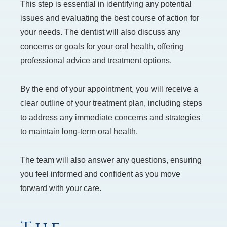
This step is essential in identifying any potential
issues and evaluating the best course of action for
your needs. The dentist will also discuss any
concerns or goals for your oral health, offering
professional advice and treatment options.
By the end of your appointment, you will receive a
clear outline of your treatment plan, including steps
to address any immediate concerns and strategies
to maintain long-term oral health.
The team will also answer any questions, ensuring
you feel informed and confident as you move
forward with your care.