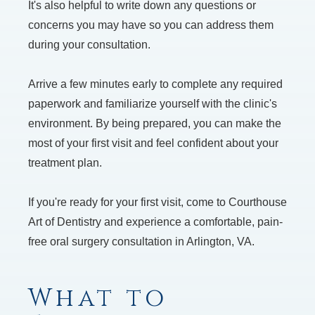
It's also helpful to write down any questions or
concerns you may have so you can address them
during your consultation.
Arrive a few minutes early to complete any required
paperwork and familiarize yourself with the clinic's
environment. By being prepared, you can make the
most of your first visit and feel confident about your
treatment plan.
If you're ready for your first visit, come to Courthouse
Art of Dentistry and experience a comfortable, pain-
free oral surgery consultation in Arlington, VA.
What to