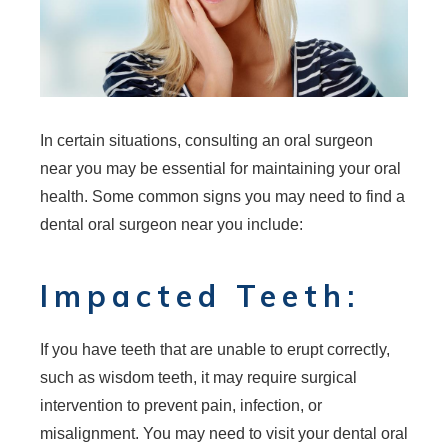
In certain situations, consulting an oral surgeon
near you may be essential for maintaining your oral
health. Some common signs you may need to find a
dental oral surgeon near you include:
Impacted Teeth:
If you have teeth that are unable to erupt correctly,
such as wisdom teeth, it may require surgical
intervention to prevent pain, infection, or
misalignment. You may need to visit your dental oral