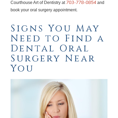
703-778-0854
Courthouse Art of Dentistry at
and
book your oral surgery appointment.
Signs You May
Need to Find a
Dental Oral
Surgery Near
You