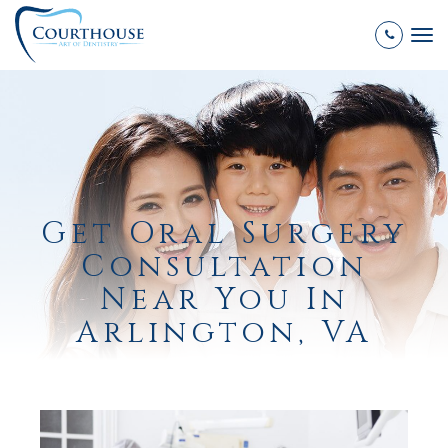
Tog
nav
Get Oral Surgery
Consultation
Near You In
Arlington, VA