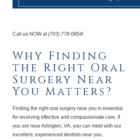
Call us NOW at
(703) 778-0854
!
Why Finding
the Right Oral
Surgery Near
You Matters?
Finding the right oral surgery near you is essential
for receiving effective and compassionate care. If
you are near Arlington, VA, you can meet with our
excellent, experienced dentists near you.