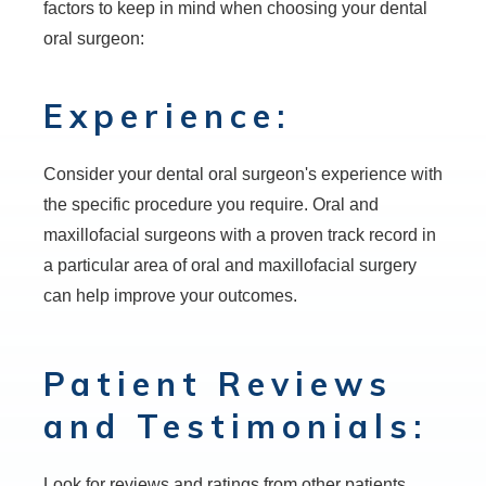
factors to keep in mind when choosing your dental
oral surgeon:
Experience:
Consider your dental oral surgeon's experience with
the specific procedure you require. Oral and
maxillofacial surgeons with a proven track record in
a particular area of oral and maxillofacial surgery
can help improve your outcomes.
Patient Reviews
and Testimonials:
Look for reviews and ratings from other patients.