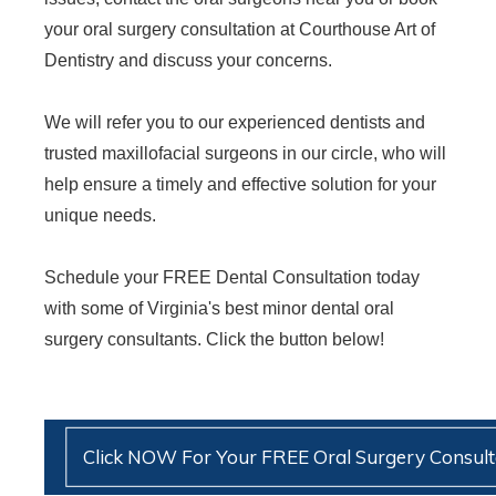
your oral surgery consultation at Courthouse Art of
Dentistry and discuss your concerns.
We will refer you to our experienced dentists and
trusted maxillofacial surgeons in our circle, who will
help ensure a timely and effective solution for your
unique needs.
Schedule your FREE Dental Consultation today
with some of Virginia's best minor dental oral
surgery consultants. Click the button below!
Click NOW For Your FREE Oral Surgery Consult