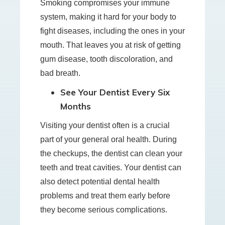
Smoking compromises your immune
system, making it hard for your body to
fight diseases, including the ones in your
mouth. That leaves you at risk of getting
gum disease, tooth discoloration, and
bad breath.
See Your Dentist Every Six
Months
Visiting your dentist often is a crucial
part of your general oral health. During
the checkups, the dentist can clean your
teeth and treat cavities. Your dentist can
also detect potential dental health
problems and treat them early before
they become serious complications.