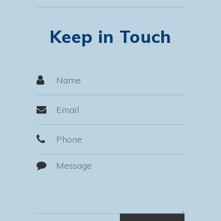
Keep in Touch