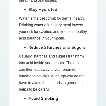
breath and oral issues.
Stay Hydrated
Water is the best drink for dental health.
Drinking water after every meal lowers
your risk for cavities and keeps a healthy
acid balance in your mouth.
Reduce Starches and Sugars
Usually, starches and sugars transform
into acid inside your mouth. The acid
can then eat away at your enamel,
leading to cavities. Although you do not
have to avoid these foods in general, it
helps to be careful.
Avoid Smoking