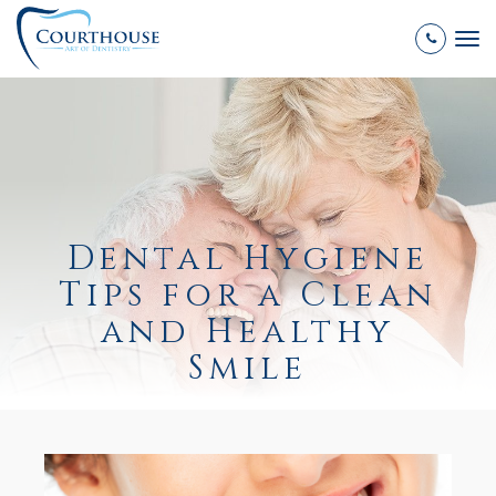
Tog
nav
Dental Hygiene
Tips for a Clean
and Healthy
Smile