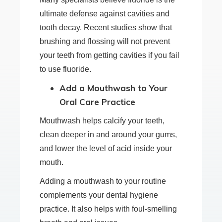
ultimate defense against cavities and
tooth decay. Recent studies show that
brushing and flossing will not prevent
your teeth from getting cavities if you fail
to use fluoride.
Add a Mouthwash to Your
Oral Care Practice
Mouthwash helps calcify your teeth,
clean deeper in and around your gums,
and lower the level of acid inside your
mouth.
Adding a mouthwash to your routine
complements your dental hygiene
practice. It also helps with foul-smelling