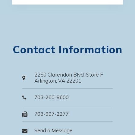
Contact Information
2250 Clarendon Blvd. Store F
Arlington, VA 22201
703-260-9600
703-997-2277
Send a Message