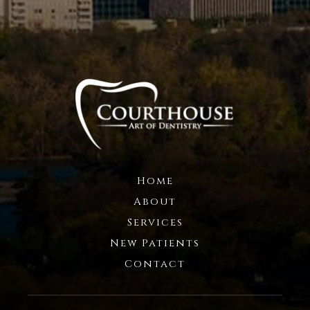
Home
About
Services
New Patients
Contact