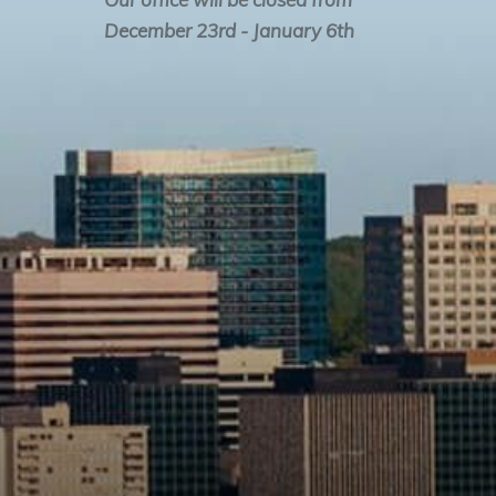
December 23rd - January 6th