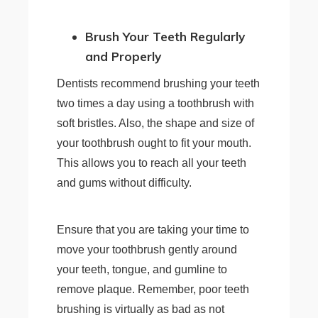
Brush Your Teeth Regularly
and Properly
Dentists recommend brushing your teeth
two times a day using a toothbrush with
soft bristles. Also, the shape and size of
your toothbrush ought to fit your mouth.
This allows you to reach all your teeth
and gums without difficulty.
Ensure that you are taking your time to
move your toothbrush gently around
your teeth, tongue, and gumline to
remove plaque. Remember, poor teeth
brushing is virtually as bad as not