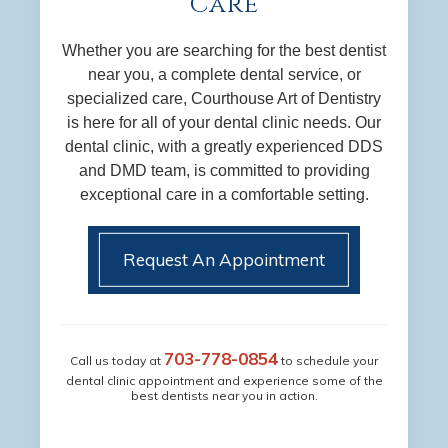
Care
Whether you are searching for the best dentist
near you, a complete dental service, or
specialized care, Courthouse Art of Dentistry
is here for all of your dental clinic needs. Our
dental clinic, with a greatly experienced DDS
and DMD team, is committed to providing
exceptional care in a comfortable setting.
Request An Appointment
703-778-0854
Call us today at
to schedule your
dental clinic appointment and experience some of the
best dentists near you in action.