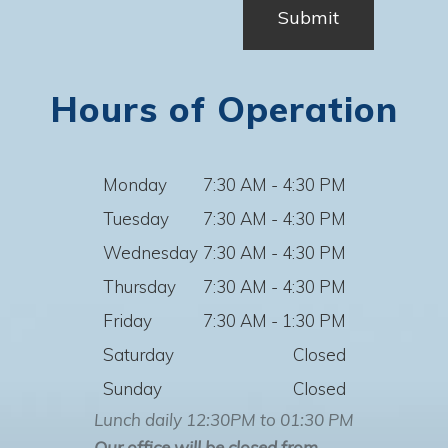
Hours of Operation
Monday
7:30 AM - 4:30 PM
Tuesday
7:30 AM - 4:30 PM
Wednesday
7:30 AM - 4:30 PM
Thursday
7:30 AM - 4:30 PM
Friday
7:30 AM - 1:30 PM
Saturday
Closed
Sunday
Closed
Lunch daily 12:30PM to 01:30 PM
Our office will be closed from