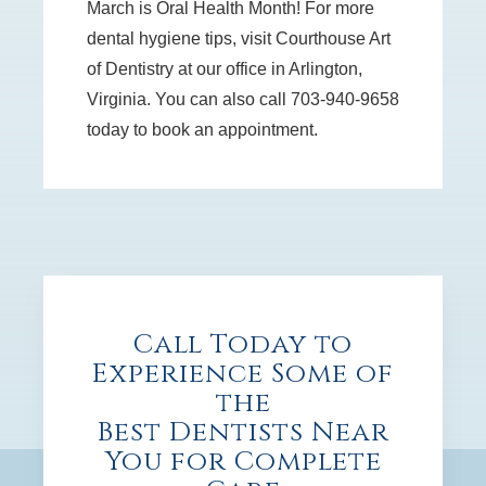
March is Oral Health Month! For more
dental hygiene tips, visit Courthouse Art
of Dentistry at our office in Arlington,
Virginia. You can also call 703-940-9658
today to book an appointment.
Call Today to
Experience Some of
the
Best Dentists Near
You for Complete