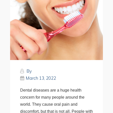
By
March 13, 2022
Dental diseases are a huge health
concern for many people around the
world. They cause oral pain and
discomfort, but that is not all. People with