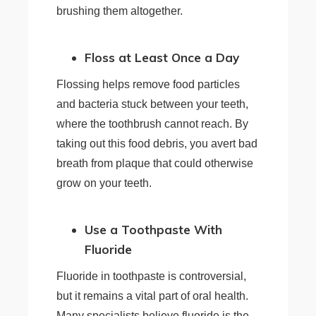
brushing them altogether.
Floss at Least Once a Day
Flossing helps remove food particles
and bacteria stuck between your teeth,
where the toothbrush cannot reach. By
taking out this food debris, you avert bad
breath from plaque that could otherwise
grow on your teeth.
Use a Toothpaste With
Fluoride
Fluoride in toothpaste is controversial,
but it remains a vital part of oral health.
Many specialists believe fluoride is the