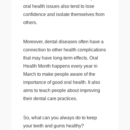
oral health issues also tend to lose
confidence and isolate themselves from
others.
Moreover, dental diseases often have a
connection to other health complications
that may have long-term effects. Oral
Health Month happens every year in
March to make people aware of the
importance of good oral health. It also
aims to teach people about improving
their dental care practices.
So, what can you always do to keep
your teeth and gums healthy?