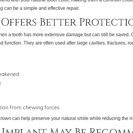
ng can be a simple and effective repair.
Offers Better Protecti
a tooth has more extensive damage but can still be saved. Cro
d function. They are often used after large cavities, fractures, ro
weakened
g
l
tion from chewing forces
 crown can help preserve your natural smile while reducing the ri
 Implant May Be Recom