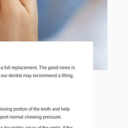
r a full replacement. The good news is
our dentist may recommend a filling,
ssing portion of the tooth and help
upport normal chewing pressure.
or visible areas of the smile. If the