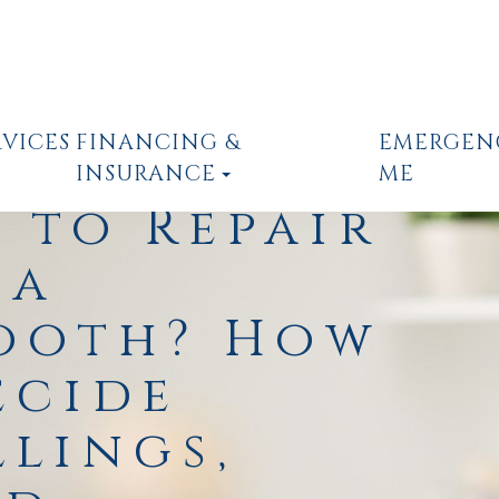
RVICES
FINANCING &
EMERGEN
INSURANCE
ME
r to Repair
 a
ooth? How
ecide
llings,