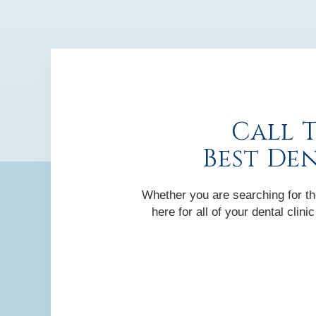
Call 
Best De
Whether you are searching for the
here for all of your dental cli