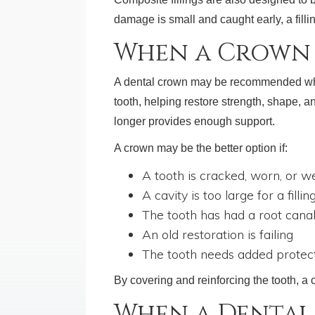
damage is small and caught early, a filli
When a Crown 
A dental crown may be recommended when 
tooth, helping restore strength, shape, an
longer provides enough support.
A crown may be the better option if:
A tooth is cracked, worn, or 
A cavity is too large for a fillin
The tooth has had a root cana
An old restoration is failing
The tooth needs added protec
By covering and reinforcing the tooth, a
When a Dental