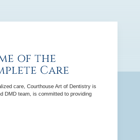
me of the
mplete Care
lized care, Courthouse Art of Dentistry is
 and DMD team, is committed to providing