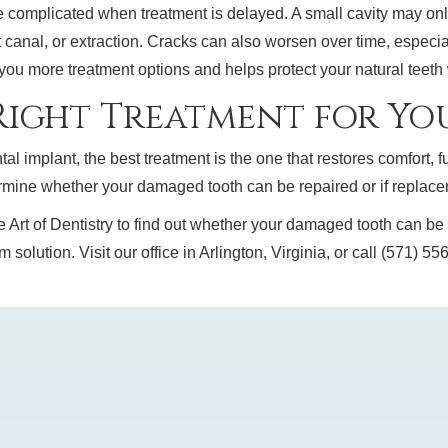
omplicated when treatment is delayed. A small cavity may only 
 canal, or extraction. Cracks can also worsen over time, especia
 you more treatment options and helps protect your natural teet
ight Treatment for You
al implant, the best treatment is the one that restores comfort, f
mine whether your damaged tooth can be repaired or if replaceme
t of Dentistry to find out whether your damaged tooth can be rep
 solution. Visit our office in Arlington, Virginia, or call (571) 5