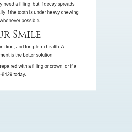
need a filling, but if decay spreads
lly if the tooth is under heavy chewing
h whenever possible.
r Smile
unction, and long-term health. A
nt is the better solution.
aired with a filling or crown, or if a
56-8429 today.