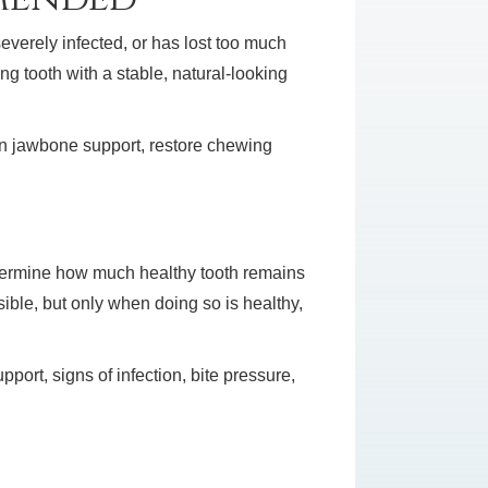
everely infected, or has lost too much
ng tooth with a stable, natural-looking
ain jawbone support, restore chewing
etermine how much healthy tooth remains
ible, but only when doing so is healthy,
port, signs of infection, bite pressure,