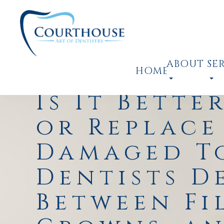
ABOUT
SE
HOME
Is It Bette
or Replace
Damaged T
Dentists D
Between Fi