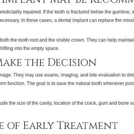
ictably repaired. If the tooth is fractured below the gumline, s
ecessary. In these cases, a dental implant can replace the missi
both the tooth root and the visible crown. They can help maint
hifting into the empty space.
ake the Decision
damage. They may use exams, imaging, and bite evaluation to d
rm function. The goal is to save the natural tooth whenever poss
de the size of the cavity, location of the crack, gum and bone sup
e of Early Treatment