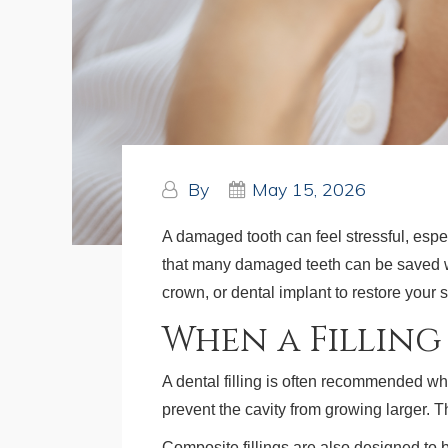
By
May 15, 2026
A damaged tooth can feel stressful, espe
that many damaged teeth can be saved wi
crown, or dental implant to restore your 
When a Fillin
A dental filling is often recommended wh
prevent the cavity from growing larger. 
Composite fillings are also designed to b