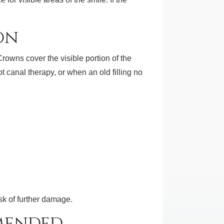
on
wns cover the visible portion of the
ot canal therapy, or when an old filling no
sk of further damage.
mended