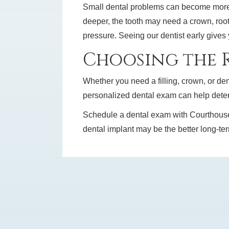
Small dental problems can become more c
deeper, the tooth may need a crown, root
pressure. Seeing our dentist early gives
Choosing the R
Whether you need a filling, crown, or dent
personalized dental exam can help deter
Schedule a dental exam with Courthouse Ar
dental implant may be the better long-term