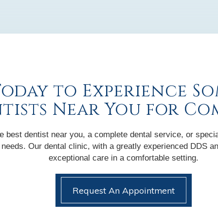
Today to Experience So
ntists Near You for Co
 best dentist near you, a complete dental service, or specia
nic needs. Our dental clinic, with a greatly experienced DDS
exceptional care in a comfortable setting.
Request An Appointment