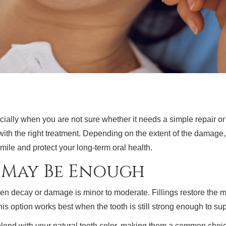
cially when you are not sure whether it needs a simple repair o
th the right treatment. Depending on the extent of the damage, 
smile and protect your long-term oral health.
g May Be Enough
en decay or damage is minor to moderate. Fillings restore the mi
This option works best when the tooth is still strong enough to s
lend with your natural tooth color, making them a common choice f