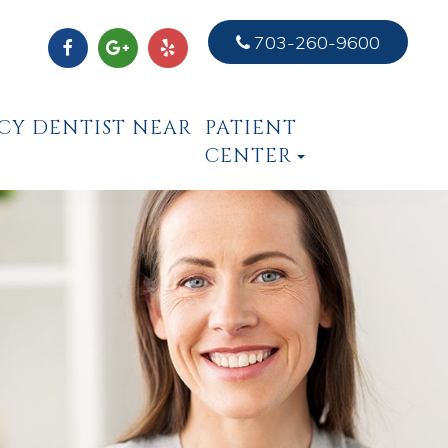
703-260-9600
CY DENTIST NEAR
PATIENT
CENTER