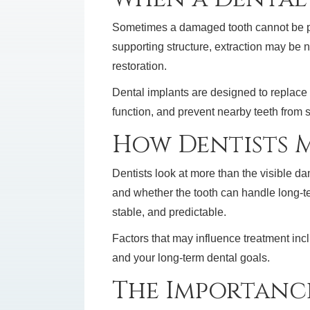
Sometimes a damaged tooth cannot be pred
supporting structure, extraction may be n
restoration.
Dental implants are designed to replace 
function, and prevent nearby teeth from s
How Dentists M
Dentists look at more than the visible 
and whether the tooth can handle long-te
stable, and predictable.
Factors that may influence treatment inclu
and your long-term dental goals.
The Importanc