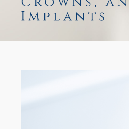
Crowns, a
Implants