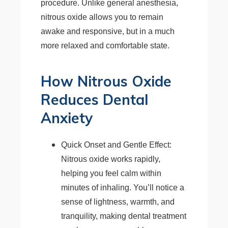
procedure. Unlike general anesthesia,
nitrous oxide allows you to remain
awake and responsive, but in a much
more relaxed and comfortable state.
How Nitrous Oxide
Reduces Dental
Anxiety
Quick Onset and Gentle Effect:
Nitrous oxide works rapidly,
helping you feel calm within
minutes of inhaling. You’ll notice a
sense of lightness, warmth, and
tranquility, making dental treatment