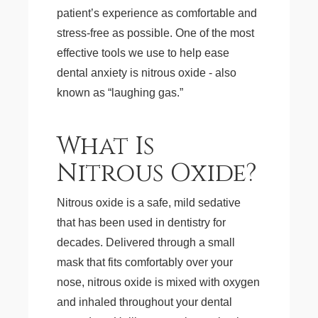
patient’s experience as comfortable and
stress-free as possible. One of the most
effective tools we use to help ease
dental anxiety is nitrous oxide - also
known as “laughing gas.”
What Is
Nitrous Oxide?
Nitrous oxide is a safe, mild sedative
that has been used in dentistry for
decades. Delivered through a small
mask that fits comfortably over your
nose, nitrous oxide is mixed with oxygen
and inhaled throughout your dental