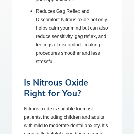
Reduces Gag Reflex and
Discomfort: Nitrous oxide not only
helps calm your mind but can also
reduce sensitivity, gag reflex, and
feelings of discomfort - making
procedures smoother and less
stressful.
Is Nitrous Oxide
Right for You?
Nitrous oxide is suitable for most
patients, including children and adults
with mild to moderate dental anxiety. It’s
especially helpful if you have a fear of