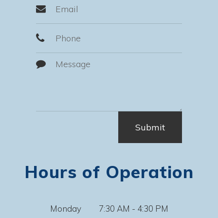
Hours of Operation
Monday
7:30 AM - 4:30 PM