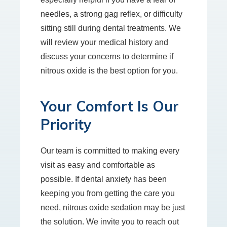
needles, a strong gag reflex, or difficulty
sitting still during dental treatments. We
will review your medical history and
discuss your concerns to determine if
nitrous oxide is the best option for you.
Your Comfort Is Our
Priority
Our team is committed to making every
visit as easy and comfortable as
possible. If dental anxiety has been
keeping you from getting the care you
need, nitrous oxide sedation may be just
the solution. We invite you to reach out