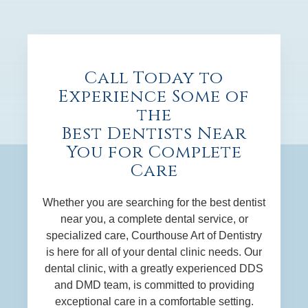
Call Today to
Experience Some of
the
Best Dentists Near
You for Complete
Care
Whether you are searching for the best dentist
near you, a complete dental service, or
specialized care, Courthouse Art of Dentistry
is here for all of your dental clinic needs. Our
dental clinic, with a greatly experienced DDS
and DMD team, is committed to providing
exceptional care in a comfortable setting.