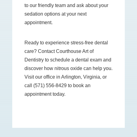
to our friendly team and ask about your
sedation options at your next
appointment.
Ready to experience stress-free dental
care? Contact Courthouse Art of
Dentistry to schedule a dental exam and
discover how nitrous oxide can help you.
Visit our office in Arlington, Virginia, or
call (571) 556-8429 to book an
appointment today.