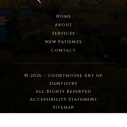
Home
About
Services
New Patients
Contact
© 2026 - Courthouse Art of
Dentistry
All Rights Reserved
Accessibility Statement
Sitemap
Privacy Policy
Powered by: