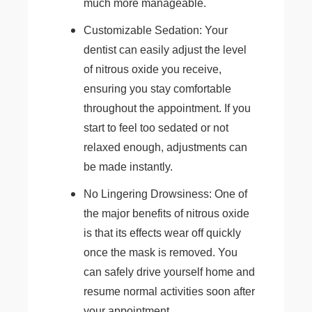
much more manageable.
Customizable Sedation: Your
dentist can easily adjust the level
of nitrous oxide you receive,
ensuring you stay comfortable
throughout the appointment. If you
start to feel too sedated or not
relaxed enough, adjustments can
be made instantly.
No Lingering Drowsiness: One of
the major benefits of nitrous oxide
is that its effects wear off quickly
once the mask is removed. You
can safely drive yourself home and
resume normal activities soon after
your appointment.