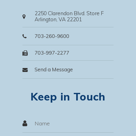
2250 Clarendon Blvd. Store F
Arlington, VA 22201
703-260-9600
703-997-2277
Send a Message
Keep in Touch