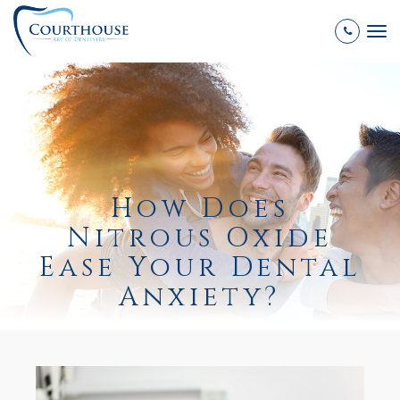
Tog
nav
How Does
Nitrous Oxide
Ease Your Dental
Anxiety?