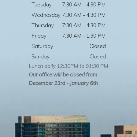
Tuesday
7:30 AM - 4:30 PM
Wednesday
7:30 AM - 4:30 PM
Thursday
7:30 AM - 4:30 PM
Friday
7:30 AM - 1:30 PM
Saturday
Closed
Sunday
Closed
Lunch daily 12:30PM to 01:30 PM
Our office will be closed from
December 23rd - January 6th