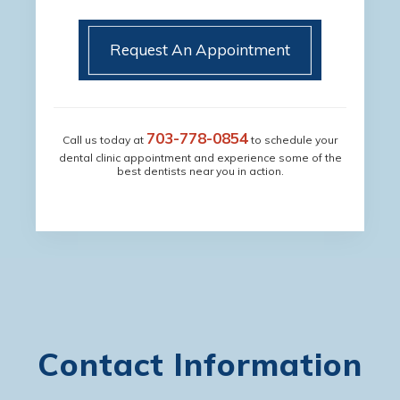
Request An Appointment
703-778-0854
Call us today at
to schedule your
dental clinic appointment and experience some of the
best dentists near you in action.
Contact Information