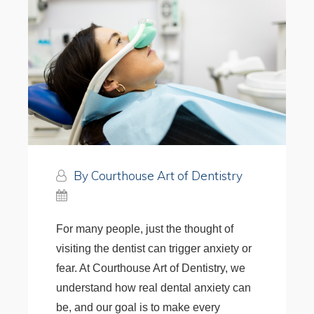
By Courthouse Art of Dentistry
For many people, just the thought of
visiting the dentist can trigger anxiety or
fear. At Courthouse Art of Dentistry, we
understand how real dental anxiety can
be, and our goal is to make every