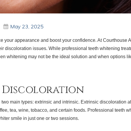
May 23, 2025
ce your appearance and boost your confidence. At Courthouse Ar
heir discoloration issues. While professional teeth whitening trea
 when whitening may not be the ideal solution and when options 
h Discoloration
two main types: extrinsic and intrinsic. Extrinsic discoloration af
e, tea, wine, tobacco, and certain foods. Professional teeth whi
whiter smile in just one or two sessions.