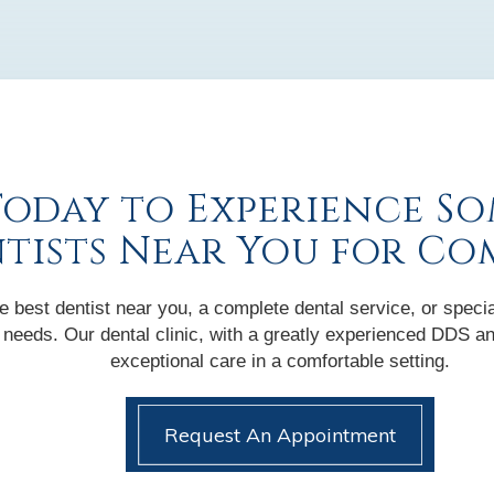
Today to Experience So
ntists Near You for Co
 best dentist near you, a complete dental service, or specia
nic needs. Our dental clinic, with a greatly experienced DDS
exceptional care in a comfortable setting.
Request An Appointment