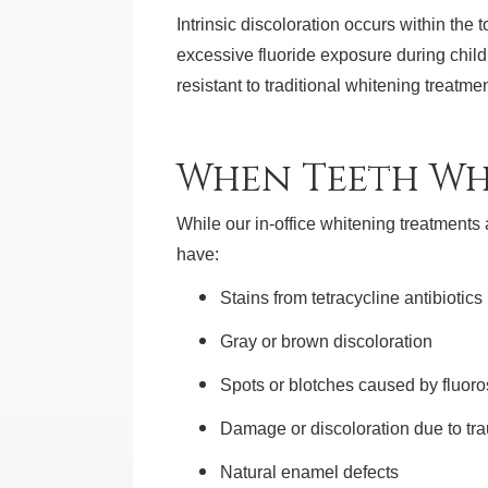
Intrinsic discoloration occurs within the
excessive fluoride exposure during child
resistant to traditional whitening treatme
When Teeth Wh
While our in-office whitening treatments 
have:
Stains from tetracycline antibiotics
Gray or brown discoloration
Spots or blotches caused by fluoro
Damage or discoloration due to tr
Natural enamel defects