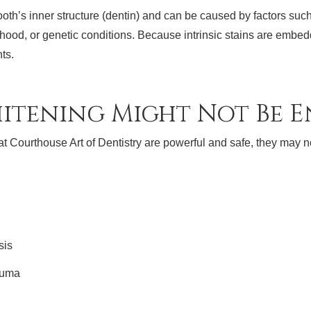
 tooth’s inner structure (dentin) and can be caused by factors suc
hood, or genetic conditions. Because intrinsic stains are embed
nts.
itening Might Not Be 
at Courthouse Art of Dentistry are powerful and safe, they may no
sis
auma