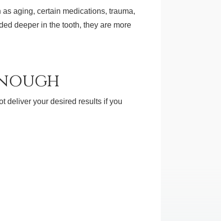
h as aging, certain medications, trauma,
ded deeper in the tooth, they are more
Enough
t deliver your desired results if you