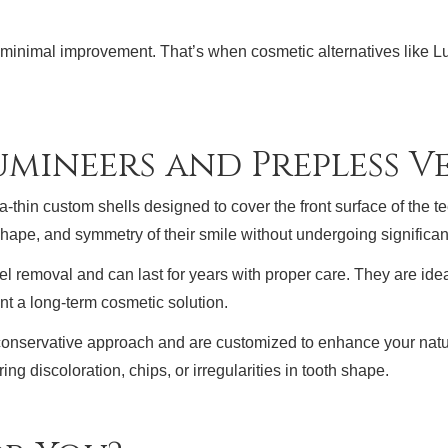
r minimal improvement. That’s when cosmetic alternatives like
mineers and Prepless V
thin custom shells designed to cover the front surface of the te
shape, and symmetry of their smile without undergoing significant
el removal and can last for years with proper care. They are ideal
t a long-term cosmetic solution.
 conservative approach and are customized to enhance your natur
ng discoloration, chips, or irregularities in tooth shape.