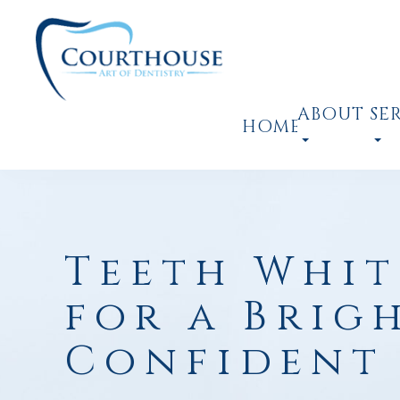
ABOUT
SE
HOME
Teeth Whit
for a Brig
Confident 