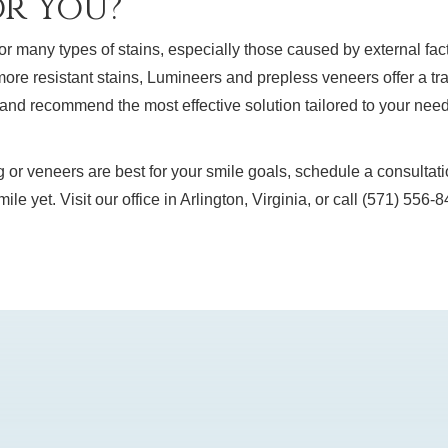
or You?
or many types of stains, especially those caused by external fact
 more resistant stains, Lumineers and prepless veneers offer a tr
n and recommend the most effective solution tailored to your nee
g or veneers are best for your smile goals, schedule a consultat
smile yet. Visit our office in Arlington, Virginia, or call (571) 55