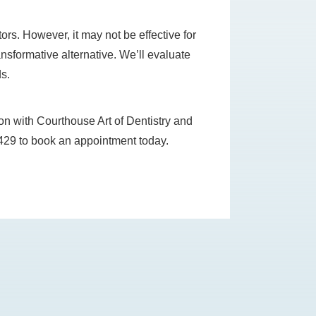
ors. However, it may not be effective for
ansformative alternative. We’ll evaluate
ds.
ion with Courthouse Art of Dentistry and
6-8429 to book an appointment today.