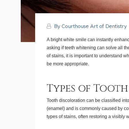
By Courthouse Art of Dentistry
A bright white smile can instantly enhan
asking if teeth whitening can solve all t
of stains, it is important to understand
be more appropriate.
Types of Toot
Tooth discoloration can be classified into 
(enamel) and is commonly caused by coffe
types of stains, often restoring a visibly 