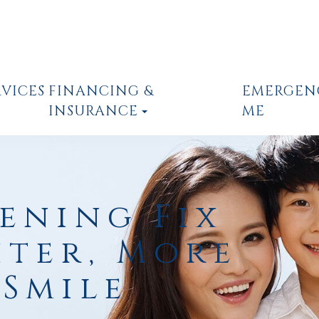
RVICES
FINANCING &
EMERGEN
INSURANCE
ME
ening Fix
hter, More
Smile