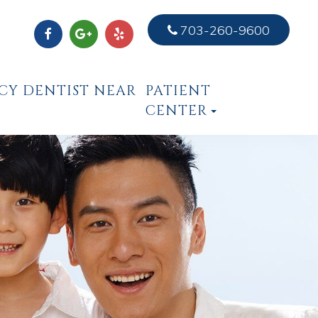
703-260-9600
CY DENTIST NEAR
PATIENT
CENTER