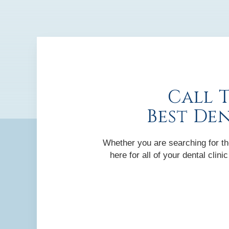
Call 
Best De
Whether you are searching for the
here for all of your dental cli