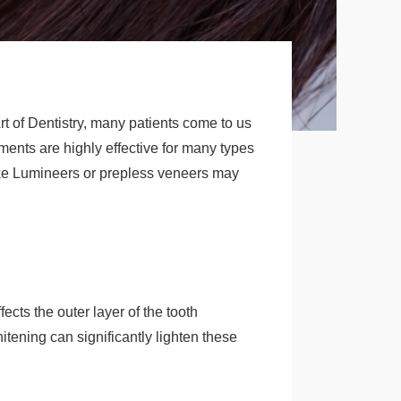
t of Dentistry, many patients come to us
tments are highly effective for many types
like Lumineers or prepless veneers may
fects the outer layer of the tooth
tening can significantly lighten these