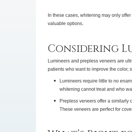
In these cases, whitening may only offe
valuable options.
Considering Lu
Lumineers and prepless veneers are ultra-
patients who want to improve the color, 
Lumineers require little to no enam
whitening cannot treat and who wan
Prepless veneers offer a similarly
These veneers are perfect for coveri