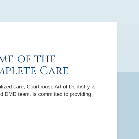
me of the
mplete Care
lized care, Courthouse Art of Dentistry is
 and DMD team, is committed to providing