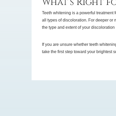
What’s Right f
Teeth whitening is a powerful treatment f
all types of discoloration. For deeper or
the type and extent of your discoloratio
If you are unsure whether teeth whitenin
take the first step toward your brightest 