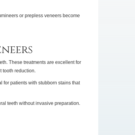
 Lumineers or prepless veneers become
eneers
eth. These treatments are excellent for
 tooth reduction.
 for patients with stubborn stains that
al teeth without invasive preparation.