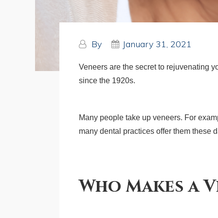
By
January 31, 2021
Veneers are the secret to rejuvenating 
since the 1920s.
Many people take up veneers. For example
many dental practices offer them these day
Who Makes a V