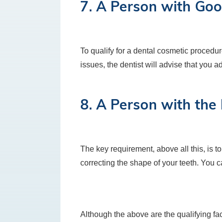
7. A Person with Goo
To qualify for a dental cosmetic procedu
issues, the dentist will advise that you a
8. A Person with the
The key requirement, above all this, is to
correcting the shape of your teeth. You 
Although the above are the qualifying fact