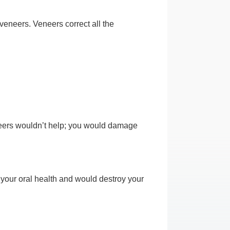
veneers. Veneers correct all the
eneers wouldn’t help; you would damage
r your oral health and would destroy your