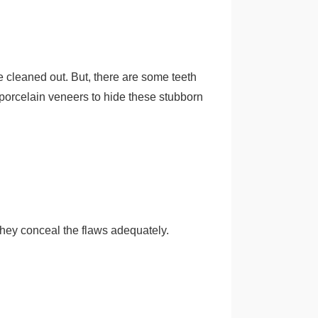
re cleaned out. But, there are some teeth
et porcelain veneers to hide these stubborn
They conceal the flaws adequately.