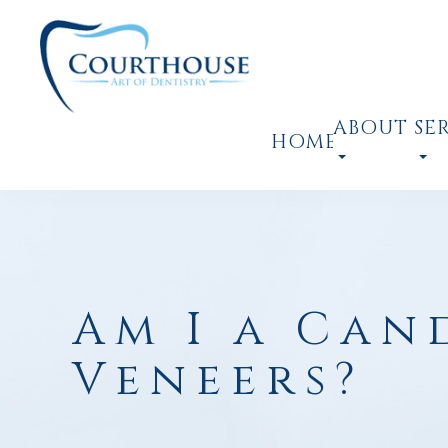
ABOUT
SE
HOME
Am I a Can
Veneers?