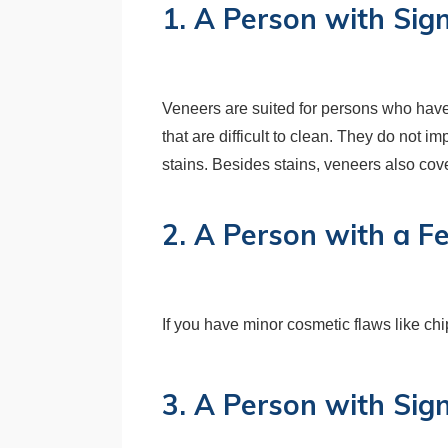
1. A Person with Sign
Veneers are suited for persons who have s
that are difficult to clean. They do not i
stains. Besides stains, veneers also cove
2. A Person with a F
If you have minor cosmetic flaws like ch
3. A Person with Sig