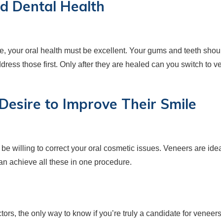
d Dental Health
re, your oral health must be excellent. Your gums and teeth shou
ddress those first. Only after they are healed can you switch to v
 Desire to Improve Their Smile
 be willing to correct your oral cosmetic issues. Veneers are ide
can achieve all these in one procedure.
ors, the only way to know if you’re truly a candidate for veneers i