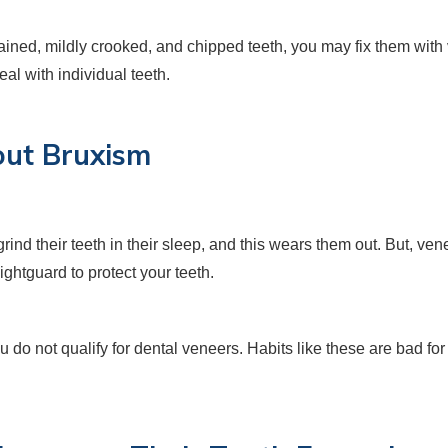
tained, mildly crooked, and chipped teeth, you may fix them with 
al with individual teeth.
hout Bruxism
rind their teeth in their sleep, and this wears them out. But, v
ightguard to protect your teeth.
ou do not qualify for dental veneers. Habits like these are bad fo