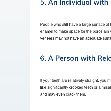
5. An Individual wit
People who still have a large surface of
enamel to make space for the porcelain 
veneers may not have an adequate surfac
6. A Person with Rela
If your teeth are relatively straight, yo
like significantly crooked teeth or a mis
and may even crack them.