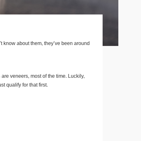
n’t know about them, they’ve been around
are veneers, most of the time. Luckily,
qualify for that first.