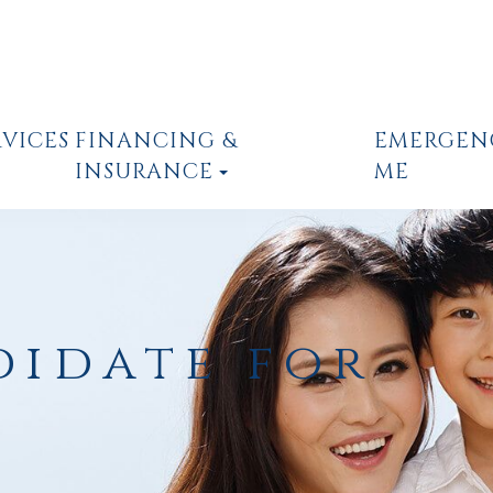
RVICES
FINANCING &
EMERGEN
INSURANCE
ME
didate for