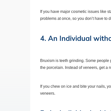
If you have major cosmetic issues like s
problems at once, so you don’t have to de
4. An Individual wit
Bruxism is teeth grinding. Some people g
the porcelain. Instead of veneers, get a n
If you chew on ice and bite your nails, y
veneers.