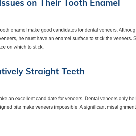
h Issues on Their Tooth Enamel
 tooth enamel make good candidates for dental veneers. Although
veneers, he must have an enamel surface to stick the veneers. S
e on which to stick.
tively Straight Teeth
u make an excellent candidate for veneers. Dental veneers only he
aligned bite make veneers impossible. A significant misalignment