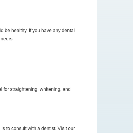
ld be healthy. If you have any dental
eneers.
al for straightening, whitening, and
s to consult with a dentist. Visit our