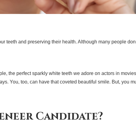
your teeth and preserving their health. Although many people do
, the perfect sparkly white teeth we adore on actors in movies 
s. You, too, can have that coveted beautiful smile. But, you must 
eneer Candidate?