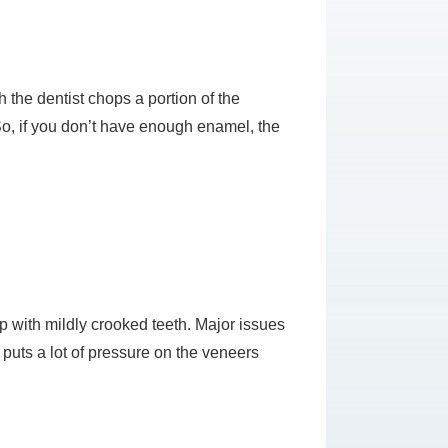
 the dentist chops a portion of the
o, if you don’t have enough enamel, the
lp with mildly crooked teeth. Major issues
 puts a lot of pressure on the veneers