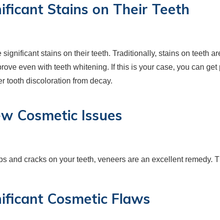
ificant Stains on Their Teeth
ignificant stains on their teeth. Traditionally, stains on teeth a
mprove even with teeth whitening. If this is your case, you can g
r tooth discoloration from decay.
ew Cosmetic Issues
ips and cracks on your teeth, veneers are an excellent remedy. 
nificant Cosmetic Flaws