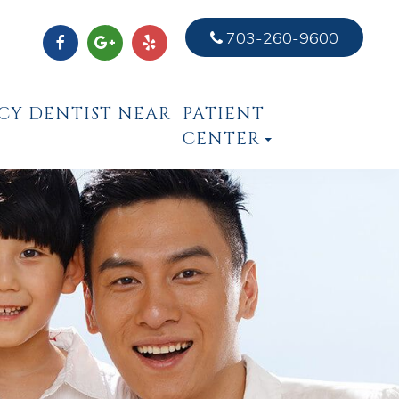
703-260-9600
CY DENTIST NEAR
PATIENT
CENTER