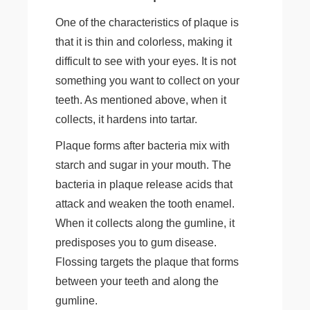
One of the characteristics of plaque is
that it is thin and colorless, making it
difficult to see with your eyes. It is not
something you want to collect on your
teeth. As mentioned above, when it
collects, it hardens into tartar.
Plaque forms after bacteria mix with
starch and sugar in your mouth. The
bacteria in plaque release acids that
attack and weaken the tooth enamel.
When it collects along the gumline, it
predisposes you to gum disease.
Flossing targets the plaque that forms
between your teeth and along the
gumline.