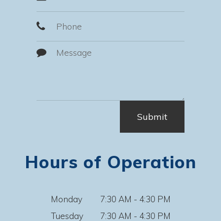
Hours of Operation
Monday
7:30 AM - 4:30 PM
Tuesday
7:30 AM - 4:30 PM