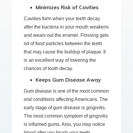
Minimizes Risk of Cavities
Cavities form when your teeth decay
after the bacteria in your mouth weakens
and wears out the enamel. Flossing gets
rid of food particles between the teeth
that may cause the buildup of plaque. It
is an excellent way of lowering the
chances of tooth decay.
Keeps Gum Disease Away
Gum disease is one of the most common
oral conditions affecting Americans. The
early stage of gum disease is gingivitis.
The most common symptom of gingivitis
is inflamed gums. Also, you may notice
blood after you brush your teeth.