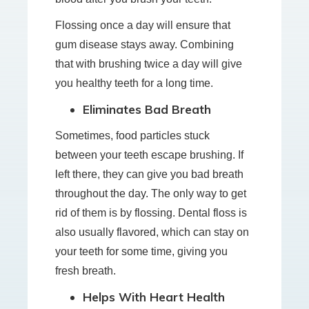
Flossing once a day will ensure that
gum disease stays away. Combining
that with brushing twice a day will give
you healthy teeth for a long time.
Eliminates Bad Breath
Sometimes, food particles stuck
between your teeth escape brushing. If
left there, they can give you bad breath
throughout the day. The only way to get
rid of them is by flossing. Dental floss is
also usually flavored, which can stay on
your teeth for some time, giving you
fresh breath.
Helps With Heart Health