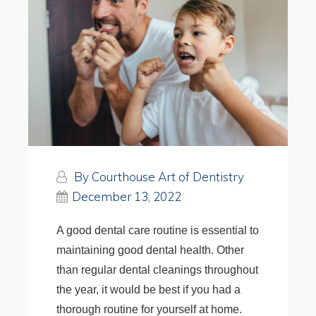
By Courthouse Art of Dentistry
December 13, 2022
A good dental care routine is essential to
maintaining good dental health. Other
than regular dental cleanings throughout
the year, it would be best if you had a
thorough routine for yourself at home.