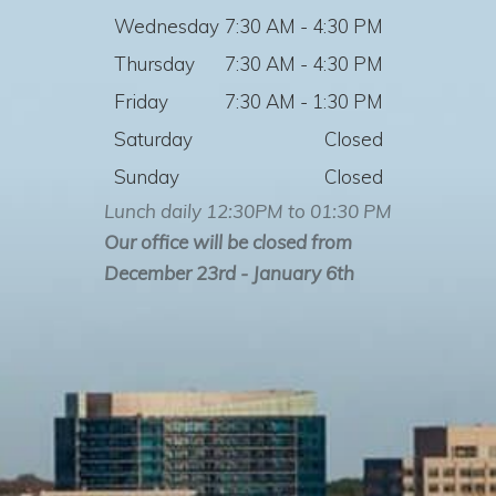
Wednesday
7:30 AM - 4:30 PM
Thursday
7:30 AM - 4:30 PM
Friday
7:30 AM - 1:30 PM
Saturday
Closed
Sunday
Closed
Lunch daily 12:30PM to 01:30 PM
Our office will be closed from
December 23rd - January 6th