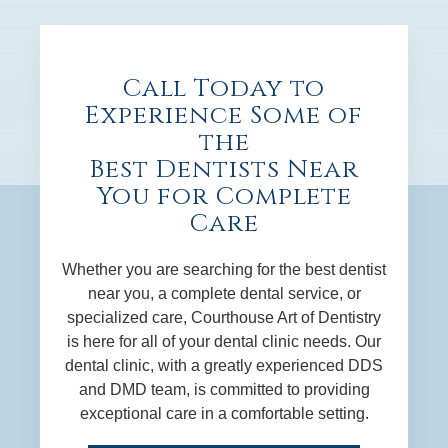
Call Today to
Experience Some of
the
Best Dentists Near
You for Complete
Care
Whether you are searching for the best dentist
near you, a complete dental service, or
specialized care, Courthouse Art of Dentistry
is here for all of your dental clinic needs. Our
dental clinic, with a greatly experienced DDS
and DMD team, is committed to providing
exceptional care in a comfortable setting.