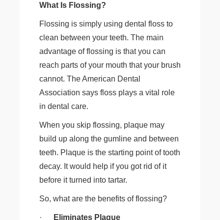
What Is Flossing?
Flossing is simply using dental floss to
clean between your teeth. The main
advantage of flossing is that you can
reach parts of your mouth that your brush
cannot. The American Dental
Association says floss plays a vital role
in dental care.
When you skip flossing, plaque may
build up along the gumline and between
teeth. Plaque is the starting point of tooth
decay. It would help if you got rid of it
before it turned into tartar.
So, what are the benefits of flossing?
·
Eliminates Plaque