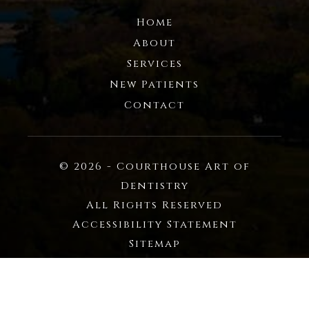
Home
About
Services
New Patients
Contact
© 2026 - Courthouse Art of
Dentistry
All Rights Reserved
Accessibility Statement
Sitemap
Privacy Policy
Powered by: