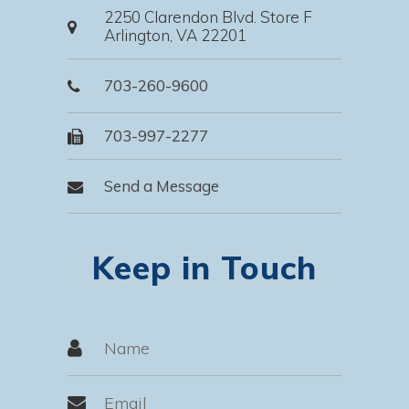
2250 Clarendon Blvd. Store F
Arlington, VA 22201
703-260-9600
703-997-2277
Send a Message
Keep in Touch