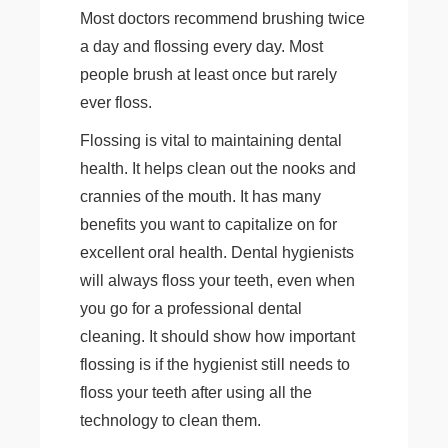
Most doctors recommend brushing twice
a day and flossing every day. Most
people brush at least once but rarely
ever floss.
Flossing is vital to maintaining dental
health. It helps clean out the nooks and
crannies of the mouth. It has many
benefits you want to capitalize on for
excellent oral health. Dental hygienists
will always floss your teeth, even when
you go for a professional dental
cleaning. It should show how important
flossing is if the hygienist still needs to
floss your teeth after using all the
technology to clean them.