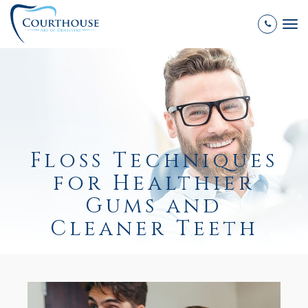
Tog
nav
Floss Techniques
for Healthier
Gums and
Cleaner Teeth