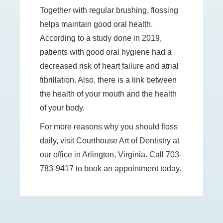
Together with regular brushing, flossing
helps maintain good oral health.
According to a study done in 2019,
patients with good oral hygiene had a
decreased risk of heart failure and atrial
fibrillation. Also, there is a link between
the health of your mouth and the health
of your body.
For more reasons why you should floss
daily, visit Courthouse Art of Dentistry at
our office in Arlington, Virginia. Call 703-
783-9417 to book an appointment today.