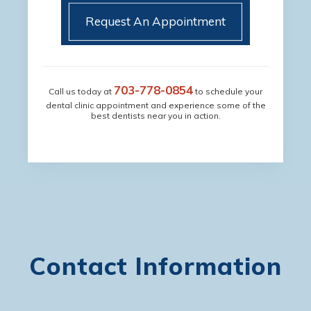
Request An Appointment
703-778-0854
Call us today at
to schedule your
dental clinic appointment and experience some of the
best dentists near you in action.
Contact Information